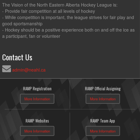
The Vision of the North Eastern Alberta Hockey League is:
- Provide fair competition at all levels of hockey
- While competition is important, the league strives for fair play and
good sportsmanship
- Hockey should be a positive experience both on and off the ice as
a participant, fan or volunteer
Contact Us
admin@neahl.ca
RAMP Registration
RAMP Official Assigning
More Information
More Information
RAMP Websites
RAMP Team App
More Information
More Information