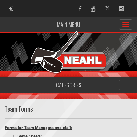
ADMIN LOGIN
Facebook
Youtube
Twitter
Instag
MAIN MENU
CATEGORIES
Team Forms
Forms for Team Managers and staff:
Game Sheets: