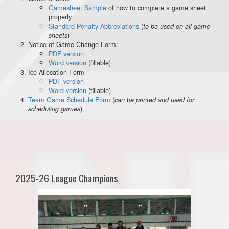
Gamesheet Sample
of how to complete a game sheet
properly
Standard Penalty Abbreviations
(
to be used on all game
)
sheets
Notice of Game Change Form:
PDF version
Word version
(fillable)
Ice Allocation Form
PDF version
Word version
(fillable)
Team Game Schedule Form
(
can be printed and used for
)
scheduling games
2025-26 League Champions