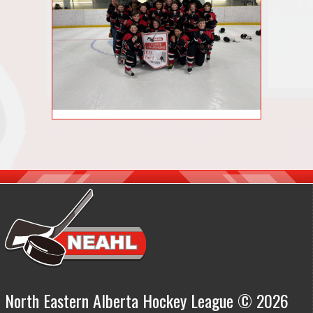
North Eastern Alberta Hockey League © 2026