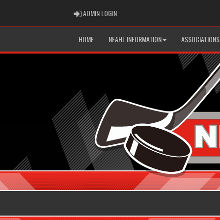
ADMIN LOGIN
ADMIN LOGIN
HOME
NEAHL INFORMATION
ASSOCIATIONS