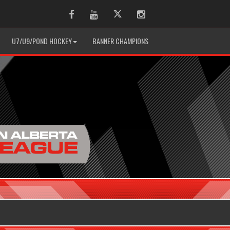
Facebook
Youtube
Twitter
Instagram
U7/U9/POND HOCKEY
BANNER CHAMPIONS