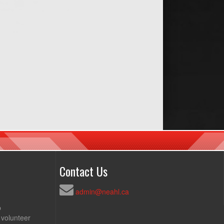
Contact Us
admin@neahl.ca
p
 volunteer