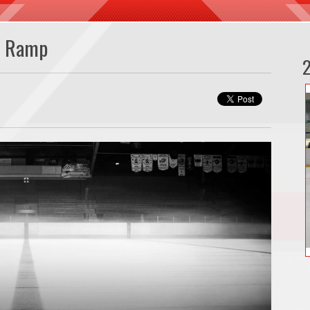
n Ramp