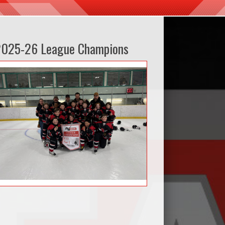
2025-26 League Champions