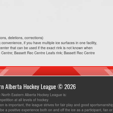
ons, deletions, corrections)
convenience, if you have multiple ice surfaces in one facility,
 center that can be used if the exact rink is not known when
 Centre; Bassett Rec Centre Leafs rink; Bassett Rec Centre
ern Alberta Hockey League © 2026
e North Eastern Alberta Hockey League is:
mpetition at all levels of hockey
ion is important, the league strives for fair play and good sportsmanshi
be a positive experience both on and off the ice as a participant, fan or