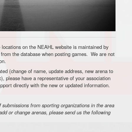
locations on the NEAHL website is maintained by
from the database when posting games. We are not
on.
dated (change of name, update address, new arena to
), please have a representative of your association
port directly with the new or updated information.
ubmissions from sporting organizations in the area
o add or change arenas, please send us the following