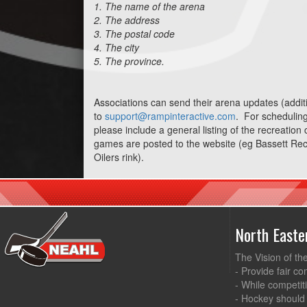
1. The name of the arena
2. The address
3. The postal code
4. The city
5. The province.
Associations can send their arena updates (additi
to
support@rampinteractive.com
. For scheduling 
please include a general listing of the recreation
games are posted to the website (eg Bassett Rec
Oilers rink).
North East
The Vision of th
- Provide fair co
- While competit
- Hockey should 