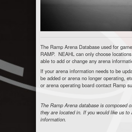
The Ramp Arena Database used for game 
RAMP. NEAHL can only choose locations 
able to add or change any arena informati
If your arena information needs to be up
be added or arena no longer operating, etc
or arena operating board contact Ramp sup
The Ramp Arena database is composed of s
they are located in. If you would like us t
information.