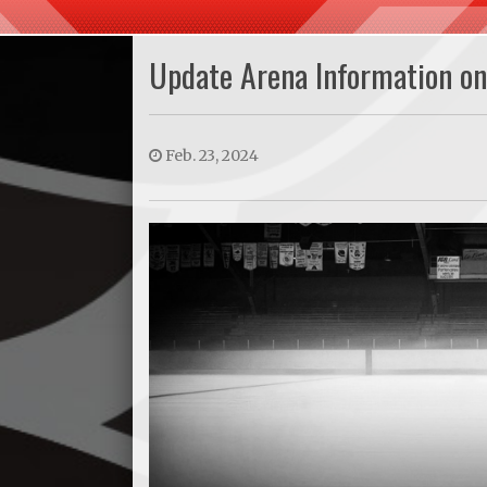
Update Arena Information o
Feb. 23, 2024