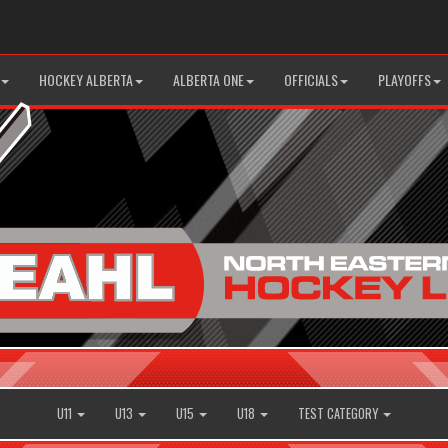
HOCKEY ALBERTA
ALBERTA ONE
OFFICIALS
PLAYOFFS
U11
U13
U15
U18
TEST CATEGORY