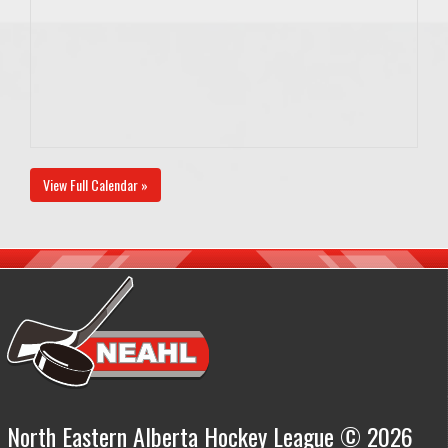
View Full Calendar »
North Eastern Alberta Hockey League © 2026