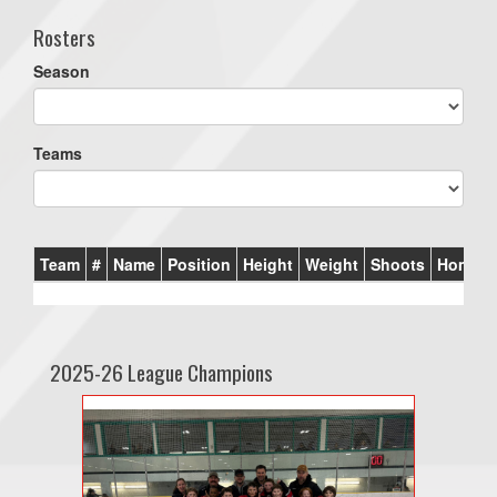
Rosters
Season
Teams
Team
#
Name
Position
Height
Weight
Shoots
Homet
2025-26 League Champions