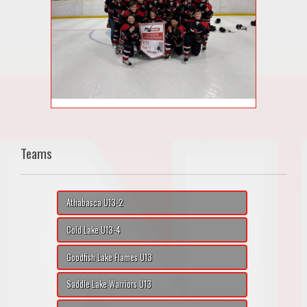
Teams
Athabasca U13-2
Cold Lake U13-4
Goodfish Lake Flames U13
Saddle Lake Warriors U13