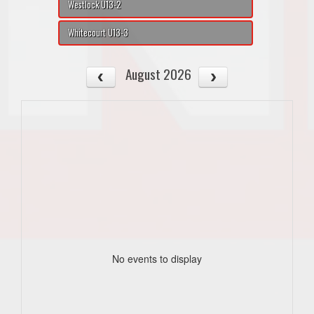
Westlock U13-2
Whitecourt U13-3
August 2026
No events to display