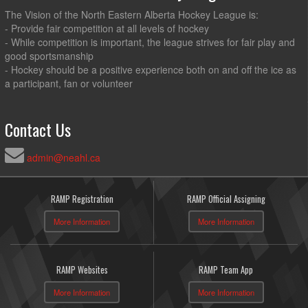
The Vision of the North Eastern Alberta Hockey League is:
- Provide fair competition at all levels of hockey
- While competition is important, the league strives for fair play and
good sportsmanship
- Hockey should be a positive experience both on and off the ice as
a participant, fan or volunteer
Contact Us
admin@neahl.ca
RAMP Registration
RAMP Official Assigning
More Information
More Information
RAMP Websites
RAMP Team App
More Information
More Information