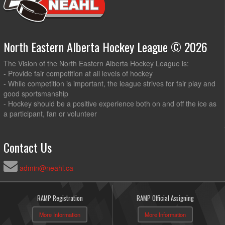
North Eastern Alberta Hockey League © 2026
The Vision of the North Eastern Alberta Hockey League is:
- Provide fair competition at all levels of hockey
- While competition is important, the league strives for fair play and
good sportsmanship
- Hockey should be a positive experience both on and off the ice as
a participant, fan or volunteer
Contact Us
admin@neahl.ca
RAMP Registration
RAMP Official Assigning
More Information
More Information