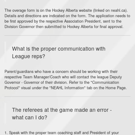
The overage form is on the Hockey Alberta website (linked on neahl.ca).
Details and directions are indicated on the form. The application needs to
be first approved by the respective Association President, sent to the
Division Governor then submitted to Hockey Alberta for final approval.
What is the proper communication with
League reps?
Parent/guardians who have a concern should be working with their
respective Team Manager/Coach who will contact the league Deputy
Governor - Governor of their division. Refer to the "Communication
Protocol" visual under the "NEAHL Information" tab on the Home Page.
The referees at the game made an error -
what can I do?
1. Speak with the proper team coaching staff and President of your