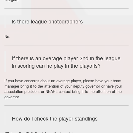
is there league photographers
No.
If there is an overage player 2nd in the league
in scoring can he play in the playoffs?
If you have concerns about an overage player, please have your team
manager bring it to the attention of your deputy governor or have your
association president or NEAHL contact bring it to the attention of the
governor.
How do I check the player standings