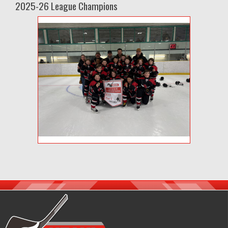
2025-26 League Champions