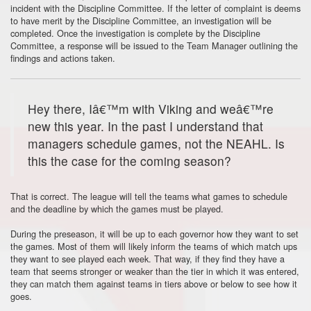
incident with the Discipline Committee. If the letter of complaint is deems
to have merit by the Discipline Committee, an investigation will be
completed. Once the investigation is complete by the Discipline
Committee, a response will be issued to the Team Manager outlining the
findings and actions taken.
Hey there, Iâ€™m with Viking and weâ€™re
new this year. In the past I understand that
managers schedule games, not the NEAHL. Is
this the case for the coming season?
That is correct. The league will tell the teams what games to schedule
and the deadline by which the games must be played.
During the preseason, it will be up to each governor how they want to set
the games. Most of them will likely inform the teams of which match ups
they want to see played each week. That way, if they find they have a
team that seems stronger or weaker than the tier in which it was entered,
they can match them against teams in tiers above or below to see how it
goes.