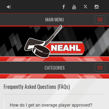
ADMIN LOGIN
Facebook
Youtube
Twitter
Instag
MAIN MENU
CATEGORIES
Frequently Asked Questions (FAQs)
How do I get an overage player approved?