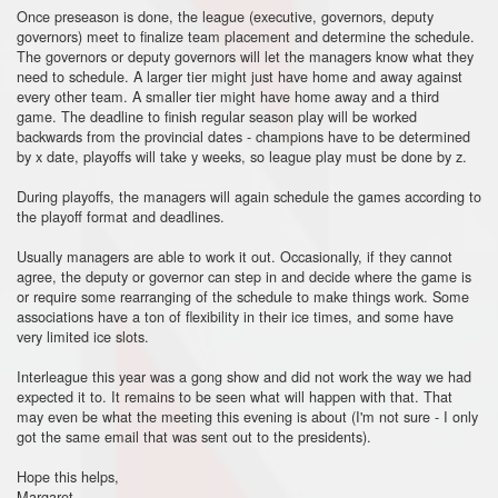
Once preseason is done, the league (executive, governors, deputy
governors) meet to finalize team placement and determine the schedule.
The governors or deputy governors will let the managers know what they
need to schedule. A larger tier might just have home and away against
every other team. A smaller tier might have home away and a third
game. The deadline to finish regular season play will be worked
backwards from the provincial dates - champions have to be determined
by x date, playoffs will take y weeks, so league play must be done by z.
During playoffs, the managers will again schedule the games according to
the playoff format and deadlines.
Usually managers are able to work it out. Occasionally, if they cannot
agree, the deputy or governor can step in and decide where the game is
or require some rearranging of the schedule to make things work. Some
associations have a ton of flexibility in their ice times, and some have
very limited ice slots.
Interleague this year was a gong show and did not work the way we had
expected it to. It remains to be seen what will happen with that. That
may even be what the meeting this evening is about (I'm not sure - I only
got the same email that was sent out to the presidents).
Hope this helps,
Margaret