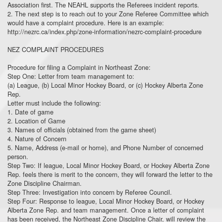
Association first. The NEAHL supports the Referees incident reports.
2. The next step is to reach out to your Zone Referee Committee which
would have a complaint procedure. Here is an example:
http://nezrc.ca/index.php/zone-information/nezrc-complaint-procedure
NEZ COMPLAINT PROCEDURES
Procedure for filing a Complaint in Northeast Zone:
Step One: Letter from team management to:
(a) League, (b) Local Minor Hockey Board, or (c) Hockey Alberta Zone
Rep.
Letter must include the following:
1. Date of game
2. Location of Game
3. Names of officials (obtained from the game sheet)
4. Nature of Concern
5. Name, Address (e-mail or home), and Phone Number of concerned
person.
Step Two: If league, Local Minor Hockey Board, or Hockey Alberta Zone
Rep. feels there is merit to the concern, they will forward the letter to the
Zone Discipline Chairman.
Step Three: Investigation into concern by Referee Council.
Step Four: Response to league, Local Minor Hockey Board, or Hockey
Alberta Zone Rep. and team management. Once a letter of complaint
has been received, the Northeast Zone Discipline Chair, will review the