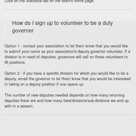
Click on the Statistics tab on the team's home page.
How do I sign up to volunteer to be a duty
governer
Option 1 - contact your association to let them know that you would like
to submit your name as your association's deputy governor volunteer. If a
division is in need of deputies, governors will call on those volunteers to
fill positions.
Option 2 - if you have a specific division for which you would like to be a
deputy, email the governor to let them know that you would be interested
in taking on a deputy position if one opens up.
The number of new deputies needed depends on how many returning
deputies there are and how many tiers/divisions/sub-divisions we end up
with in a season.