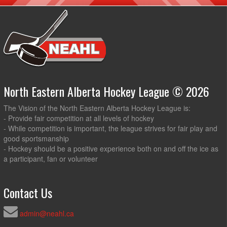
North Eastern Alberta Hockey League © 2026
The Vision of the North Eastern Alberta Hockey League is:
- Provide fair competition at all levels of hockey
- While competition is important, the league strives for fair play and
good sportsmanship
- Hockey should be a positive experience both on and off the ice as
a participant, fan or volunteer
Contact Us
admin@neahl.ca