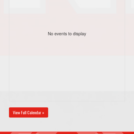
No events to display
View Full Calendar »