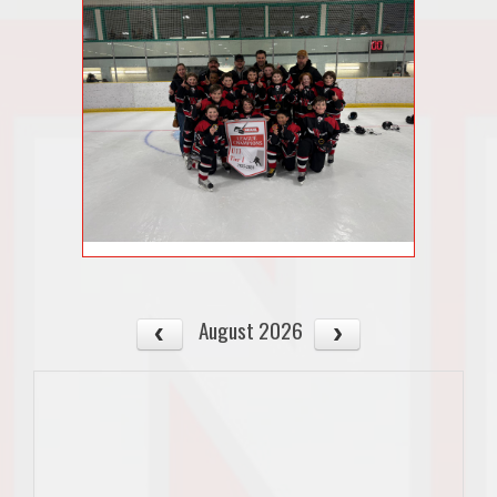
August 2026