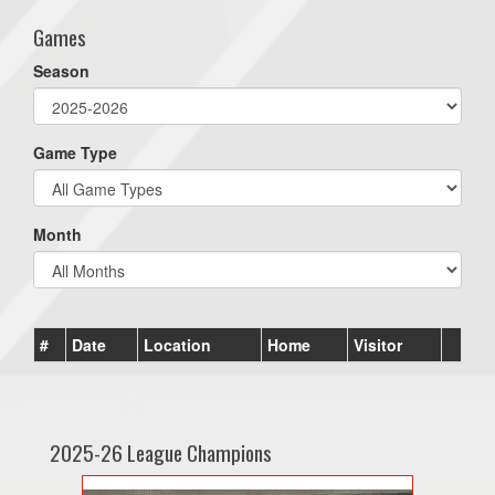
Games
Season
Game Type
Month
#
Date
Location
Home
Visitor
2025-26 League Champions