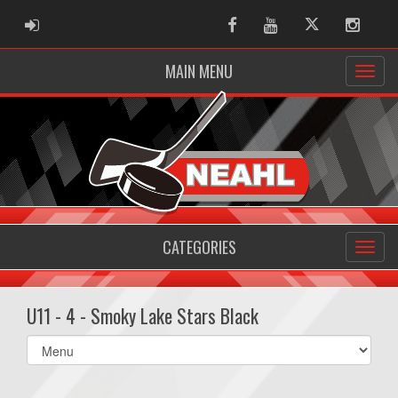
ADMIN LOGIN
Facebook
Youtube
Twitter
Instag
MAIN MENU
CATEGORIES
U11 - 4 - Smoky Lake Stars Black
Select
list(select
one):