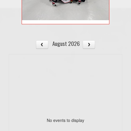
August 2026
No events to display