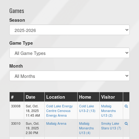
Games
Season
Game Type
Month
#
Date
Location
Home
Visitor
33008
Sat, Oct.
Cold Lake Energy
Cold Lake
Mallaig
18, 2025
Centre Cenovus
U13-2 (13)
Monarchs
11:45 AM
Energy Arena
U13 (2)
33010
Sun, Oct.
Mallaig Arena
Mallaig
Smoky Lake
19, 2025
Monarchs
Stars U13 (7)
2:30 PM
U13 (4)