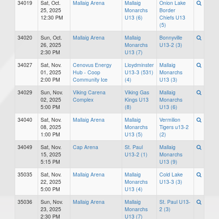
34019
Sat, Oct.
Mallaig Arena
Mallaig
Onion Lake
25, 2025
Monarchs
Border
12:30 PM
U13 (6)
Chiefs U13
(5)
34020
Sun, Oct.
Mallaig Arena
Mallaig
Bonnyville
26, 2025
Monarchs
U13-2 (3)
2:30 PM
U13 (7)
34027
Sat, Nov.
Cenovus Energy
Lloydminster
Mallaig
01, 2025
Hub - Coop
U13-3 (531)
Monarchs
2:00 PM
Community Ice
(4)
U13 (3)
34029
Sun, Nov.
Viking Carena
Viking Gas
Mallaig
02, 2025
Complex
Kings U13
Monarchs
5:00 PM
(8)
U13 (6)
34040
Sat, Nov.
Mallaig Arena
Mallaig
Vermilion
08, 2025
Monarchs
Tigers u13-2
1:00 PM
U13 (5)
(2)
34049
Sat, Nov.
Cap Arena
St. Paul
Mallaig
15, 2025
U13-2 (1)
Monarchs
5:15 PM
U13 (9)
35035
Sat, Nov.
Mallaig Arena
Mallaig
Cold Lake
22, 2025
Monarchs
U13-3 (3)
5:00 PM
U13 (4)
35036
Sun, Nov.
Mallaig Arena
Mallaig
St. Paul U13-
23, 2025
Monarchs
2 (3)
2:30 PM
U13 (7)