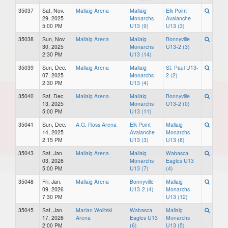
35037
Sat, Nov.
Mallaig Arena
Mallaig
Elk Point
29, 2025
Monarchs
Avalanche
5:00 PM
U13 (9)
U13 (3)
35038
Sun, Nov.
Mallaig Arena
Mallaig
Bonnyville
30, 2025
Monarchs
U13-2 (3)
2:30 PM
U13 (14)
35039
Sun, Dec.
Mallaig Arena
Mallaig
St. Paul U13-
07, 2025
Monarchs
2 (2)
2:30 PM
U13 (4)
35040
Sat, Dec.
Mallaig Arena
Mallaig
Bonnyville
13, 2025
Monarchs
U13-2 (0)
5:00 PM
U13 (11)
35041
Sun, Dec.
A.G. Ross Arena
Elk Point
Mallaig
14, 2025
Avalanche
Monarchs
2:15 PM
U13 (3)
U13 (8)
35043
Sat, Jan.
Mallaig Arena
Mallaig
Wabasca
03, 2026
Monarchs
Eagles U13
5:00 PM
U13 (7)
(4)
35048
Fri, Jan.
Mallaig Arena
Bonnyville
Mallaig
09, 2026
U13-2 (4)
Monarchs
7:30 PM
U13 (12)
35045
Sat, Jan.
Marian Wolitski
Wabasca
Mallaig
17, 2026
Arena
Eagles U13
Monarchs
2:00 PM
(6)
U13 (5)