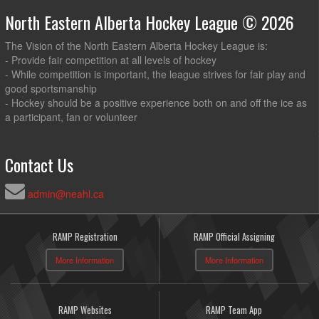
North Eastern Alberta Hockey League © 2026
The Vision of the North Eastern Alberta Hockey League is:
- Provide fair competition at all levels of hockey
- While competition is important, the league strives for fair play and
good sportsmanship
- Hockey should be a positive experience both on and off the ice as
a participant, fan or volunteer
Contact Us
admin@neahl.ca
RAMP Registration
RAMP Official Assigning
More Information
More Information
RAMP Websites
RAMP Team App