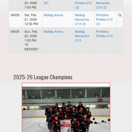
20, 2026
SO
Pirates U13
Monarchs
7:00 PM
(3)
U13 (2)
34029
Sat, Feb.
Mallaig Arena
Mallaig
Pembina
21, 2026
Monarchs
Pirates U13
12:30 PM
U13 (3)
(4)
34030
Sun, Feb.
Mallaig Arena
Mallaig
Pembina
22, 2026
Monarchs
Pirates U13
1:00 PM
U13
*IF
NEEDED*
2025-26 League Champions