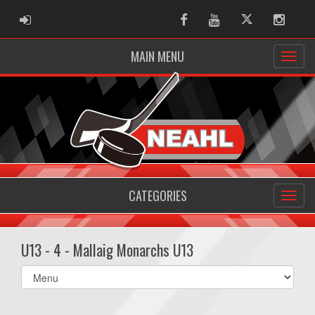
ADMIN LOGIN
Facebook
Youtube
Twitter
Instag
MAIN MENU
CATEGORIES
U13 - 4 - Mallaig Monarchs U13
Select
list(select
one):