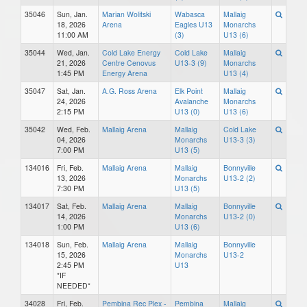
35046
Sun, Jan.
Marian Wolitski
Wabasca
Mallaig
18, 2026
Arena
Eagles U13
Monarchs
11:00 AM
(3)
U13 (6)
35044
Wed, Jan.
Cold Lake Energy
Cold Lake
Mallaig
21, 2026
Centre Cenovus
U13-3 (9)
Monarchs
1:45 PM
Energy Arena
U13 (4)
35047
Sat, Jan.
A.G. Ross Arena
Elk Point
Mallaig
24, 2026
Avalanche
Monarchs
2:15 PM
U13 (0)
U13 (6)
35042
Wed, Feb.
Mallaig Arena
Mallaig
Cold Lake
04, 2026
Monarchs
U13-3 (3)
7:00 PM
U13 (5)
134016
Fri, Feb.
Mallaig Arena
Mallaig
Bonnyville
13, 2026
Monarchs
U13-2 (2)
7:30 PM
U13 (5)
134017
Sat, Feb.
Mallaig Arena
Mallaig
Bonnyville
14, 2026
Monarchs
U13-2 (0)
1:00 PM
U13 (6)
134018
Sun, Feb.
Mallaig Arena
Mallaig
Bonnyville
15, 2026
Monarchs
U13-2
2:45 PM
U13
*IF
NEEDED*
34028
Fri, Feb.
Pembina Rec Plex -
Pembina
Mallaig