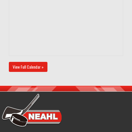
View Full Calendar »