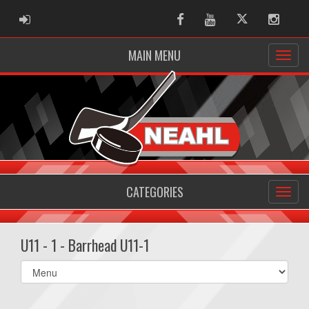
ADMIN LOGIN
Facebook
Youtube
Twitter
Instag
MAIN MENU
CATEGORIES
U11 - 1 - Barrhead U11-1
Select
list(select
one):