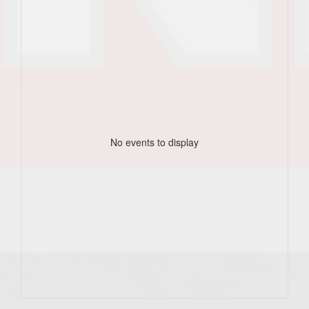
No events to display