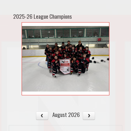
2025-26 League Champions
August 2026