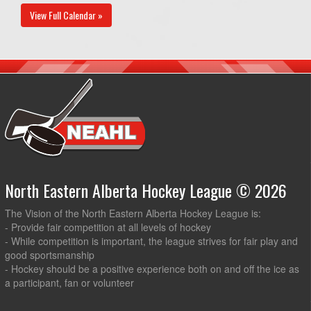
View Full Calendar »
North Eastern Alberta Hockey League © 2026
The Vision of the North Eastern Alberta Hockey League is:
- Provide fair competition at all levels of hockey
- While competition is important, the league strives for fair play and
good sportsmanship
- Hockey should be a positive experience both on and off the ice as
a participant, fan or volunteer