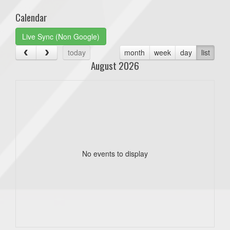
Calendar
Live Sync (Non Google)
today
month
week
day
list
August 2026
No events to display