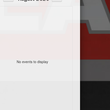
No events to display