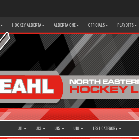
HOCKEY ALBERTA
ALBERTA ONE
OFFICIALS
PLAYOFFS
U11
U13
U15
U18
TEST CATEGORY