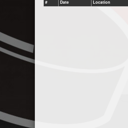
#
Date
Location