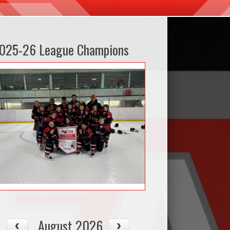
025-26 League Champions
August 2026