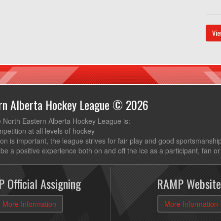
Vie
ern Alberta Hockey League © 2026
e North Eastern Alberta Hockey League is:
mpetition at all levels of hockey
ion is important, the league strives for fair play and good sportsmanshi
be a positive experience both on and off the ice as a participant, fan or
 Official Assigning
RAMP Website
More Information
More Information