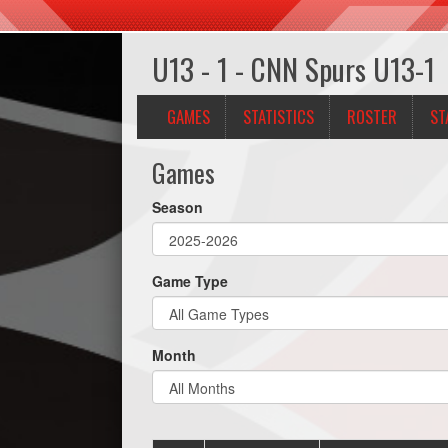
U13 - 1 - CNN Spurs U13-1
GAMES
STATISTICS
ROSTER
ST
Games
Season
Game Type
Month