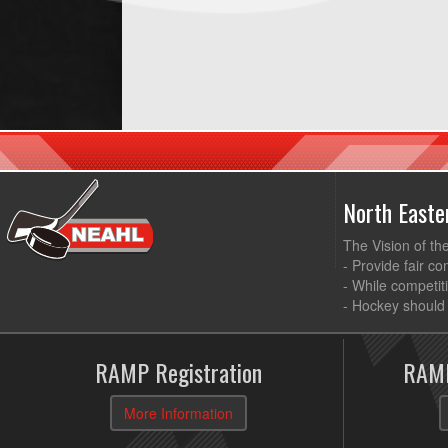
North East
The Vision of th
- Provide fair co
- While competit
- Hockey should 
RAMP Registration
RAMP
More Information