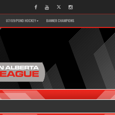
Facebook
Youtube
Twitter
Instagram
U7/U9/POND HOCKEY
BANNER CHAMPIONS