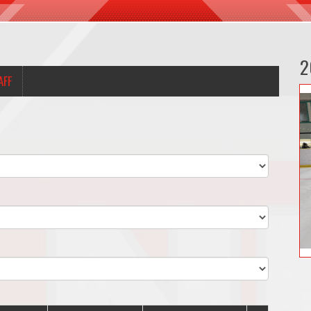
2
AFF