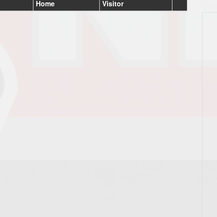
Home
Visitor