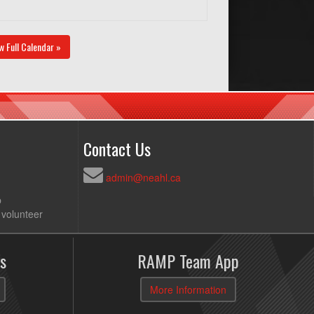
w Full Calendar »
Contact Us
admin@neahl.ca
p
 volunteer
s
RAMP Team App
More Information