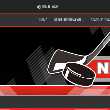
ADMIN LOGIN
ADMIN LOGIN
HOME
NEAHL INFORMATION
ASSOCIATIONS