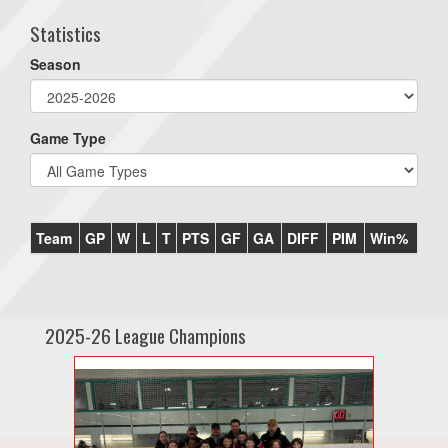
Statistics
Season
Game Type
Team
GP
W
L
T
PTS
GF
GA
DIFF
PIM
Win%
2025-26 League Champions