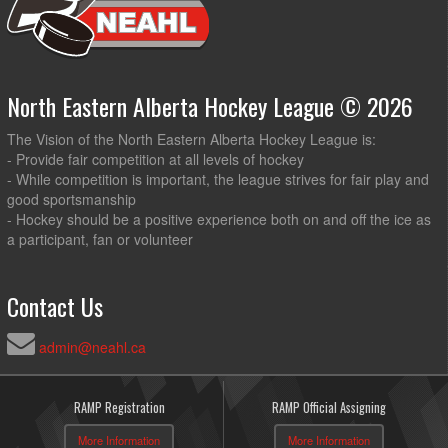
North Eastern Alberta Hockey League © 2026
The Vision of the North Eastern Alberta Hockey League is:
- Provide fair competition at all levels of hockey
- While competition is important, the league strives for fair play and
good sportsmanship
- Hockey should be a positive experience both on and off the ice as
a participant, fan or volunteer
Contact Us
admin@neahl.ca
RAMP Registration
RAMP Official Assigning
More Information
More Information