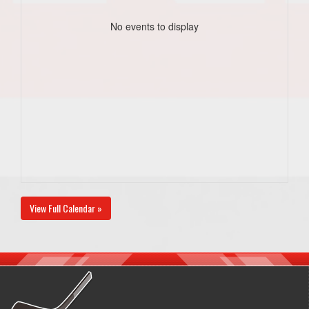
No events to display
View Full Calendar »