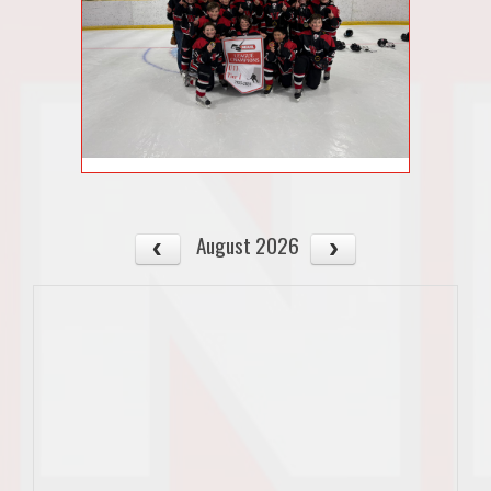
August 2026