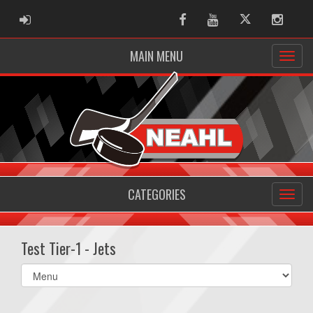
ADMIN LOGIN
Facebook
Youtube
Twitter
Instag
MAIN MENU
CATEGORIES
Test Tier-1 - Jets
Select
list(select
one):