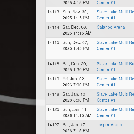
2025 4:15 PM
Center #1
14113
Sun, Nov. 30,
Slave Lake Multi R
2025 1:15 PM
Center #1
14114
Sat, Dec. 06,
Calahoo Arena
2025 11:15 AM
14115
Sun, Dec. 07,
Slave Lake Multi R
2025 1:45 PM
Center #1
14118
Sat, Dec. 20,
Slave Lake Multi R
2025 1:30 PM
Center #1
14119
Fri, Jan. 02,
Slave Lake Multi R
2026 7:00 PM
Center #1
14148
Sat, Jan. 10,
Slave Lake Multi R
2026 6:00 PM
Center #1
14125
Sun, Jan. 11,
Slave Lake Multi R
2026 11:15 AM
Center #1
14127
Sat, Jan. 17,
Jasper Arena
2026 7:15 PM