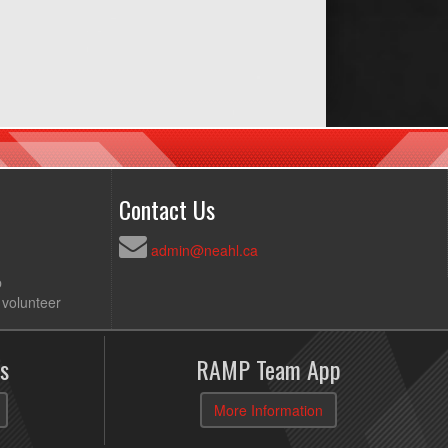
Contact Us
admin@neahl.ca
p
 volunteer
s
RAMP Team App
More Information