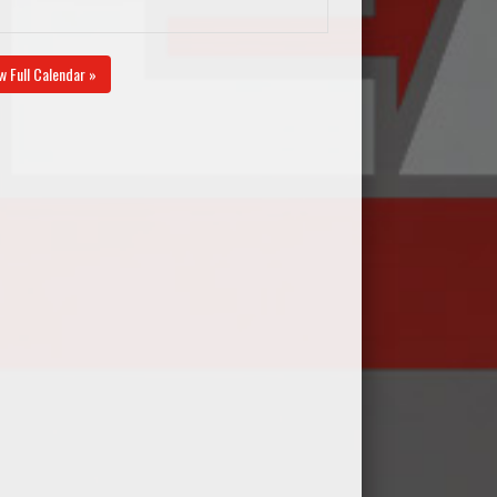
w Full Calendar »