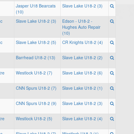
Jasper U18 Bearcats
Slave Lake U18-2 (3)
(10)
ec
Slave Lake U18-2 (3)
Edson - U18-2 -
Hughes Auto Repair
(10)
ec
Slave Lake U18-2 (5)
CR Knights U18-2 (4)
Barrhead U18-2 (13)
Slave Lake U18-2 (2)
tre
Westlock U18-2 (7)
Slave Lake U18-2 (6)
CNN Spurs U18-2 (7)
Slave Lake U18-2 (1)
CNN Spurs U18-2 (9)
Slave Lake U18-2 (3)
tre
Westlock U18-2 (5)
Slave Lake U18-2 (4)
ec
Slave Lake U18-2 (7)
Westlock U18-2 (1)