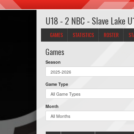
U18 - 2 NBC - Slave Lake U
GAMES
STATISTICS
ROSTER
ST
Games
Season
Game Type
Month