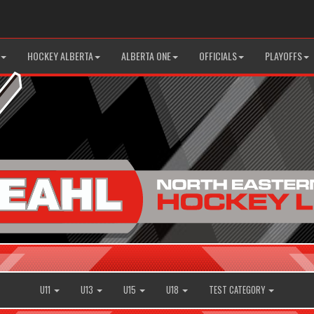
HOCKEY ALBERTA
ALBERTA ONE
OFFICIALS
PLAYOFFS
U11
U13
U15
U18
TEST CATEGORY