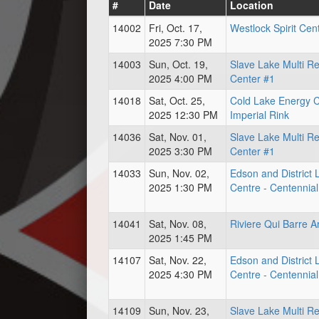
#
Date
Location
14002
Fri, Oct. 17,
Westlock Spirit Cen
2025 7:30 PM
14003
Sun, Oct. 19,
Slave Lake Multi R
2025 4:00 PM
Center #1
14018
Sat, Oct. 25,
Cold Lake Energy 
2025 12:30 PM
Imperial Rink
14036
Sat, Nov. 01,
Slave Lake Multi R
2025 3:30 PM
Center #1
14033
Sun, Nov. 02,
Edson and District 
2025 1:30 PM
Centre - Centennial
14041
Sat, Nov. 08,
Riviere Qui Barre A
2025 1:45 PM
14107
Sat, Nov. 22,
Edson and District 
2025 4:30 PM
Centre - Centennial
14109
Sun, Nov. 23,
Slave Lake Multi R