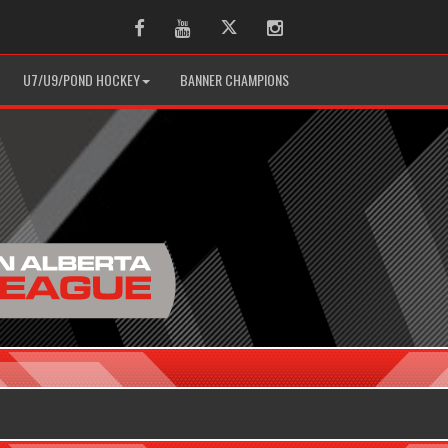
Facebook
Youtube
Twitter
Instagram
U7/U9/POND HOCKEY
BANNER CHAMPIONS