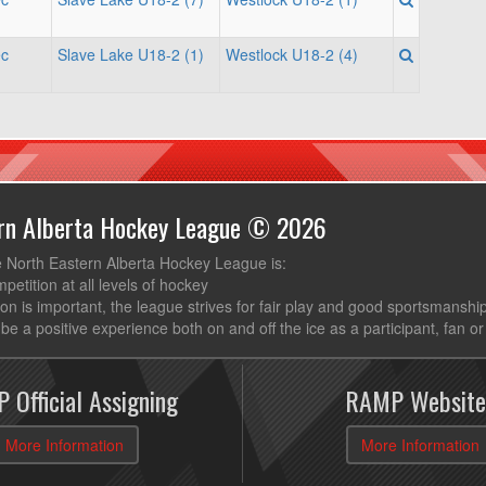
ec
Slave Lake U18-2 (1)
Westlock U18-2 (4)
ern Alberta Hockey League © 2026
e North Eastern Alberta Hockey League is:
mpetition at all levels of hockey
ion is important, the league strives for fair play and good sportsmanshi
be a positive experience both on and off the ice as a participant, fan or
 Official Assigning
RAMP Website
More Information
More Information