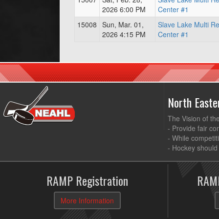
2026 6:00 PM
Center #1
15008
Sun, Mar. 01,
Slave Lake Multi R
2026 4:15 PM
Center #1
North East
The Vision of th
- Provide fair co
- While competit
- Hockey should 
RAMP Registration
RAMP
More Information