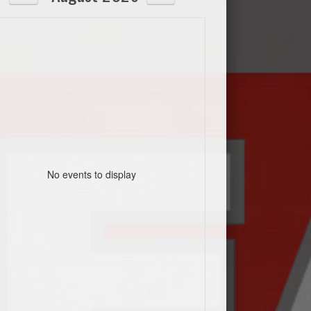
No events to display