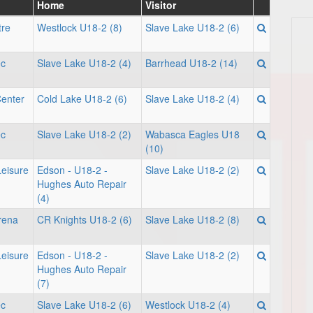
Home
Visitor
tre
Westlock U18-2 (8)
Slave Lake U18-2 (6)
ec
Slave Lake U18-2 (4)
Barrhead U18-2 (14)
Center
Cold Lake U18-2 (6)
Slave Lake U18-2 (4)
ec
Slave Lake U18-2 (2)
Wabasca Eagles U18
(10)
Leisure
Edson - U18-2 -
Slave Lake U18-2 (2)
Hughes Auto Repair
(4)
rena
CR Knights U18-2 (6)
Slave Lake U18-2 (8)
Leisure
Edson - U18-2 -
Slave Lake U18-2 (2)
Hughes Auto Repair
(7)
ec
Slave Lake U18-2 (6)
Westlock U18-2 (4)