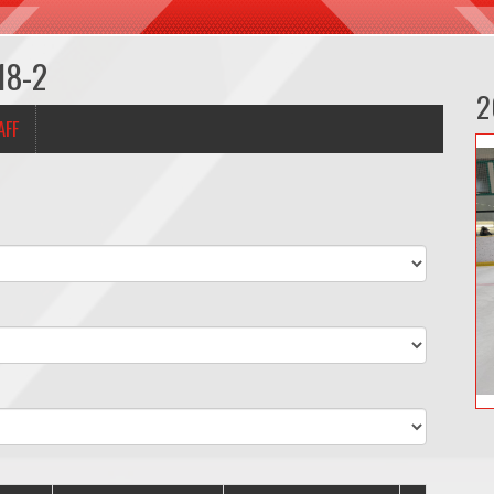
18-2
2
AFF