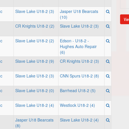
ec
Slave Lake U18-2 (3)
Jasper U18 Bearcats
(10)
Vie
CR Knights U18-2 (2)
Slave Lake U18-2 (3)
ec
Slave Lake U18-2 (2)
Edson - U18-2 -
Hughes Auto Repair
(6)
ec
Slave Lake U18-2 (9)
CR Knights U18-2 (3)
ec
Slave Lake U18-2 (3)
CNN Spurs U18-2 (8)
ec
Slave Lake U18-2 (0)
Barrhead U18-2 (5)
ec
Slave Lake U18-2 (4)
Westlock U18-2 (4)
Jasper U18 Bearcats
Slave Lake U18-2 (4)
(8)