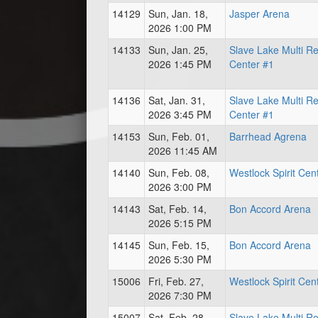
14129
Sun, Jan. 18,
Jasper Arena
2026 1:00 PM
14133
Sun, Jan. 25,
Slave Lake Multi R
2026 1:45 PM
Center #1
14136
Sat, Jan. 31,
Slave Lake Multi R
2026 3:45 PM
Center #1
14153
Sun, Feb. 01,
Barrhead Agrena
2026 11:45 AM
14140
Sun, Feb. 08,
Westlock Spirit Cen
2026 3:00 PM
14143
Sat, Feb. 14,
Bon Accord Arena
2026 5:15 PM
14145
Sun, Feb. 15,
Bon Accord Arena
2026 5:30 PM
15006
Fri, Feb. 27,
Westlock Spirit Cen
2026 7:30 PM
15007
Sat, Feb. 28,
Slave Lake Multi R