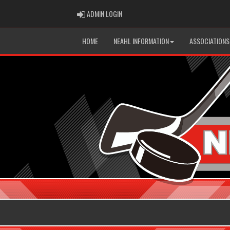
ADMIN LOGIN
ADMIN LOGIN
HOME
NEAHL INFORMATION
ASSOCIATIONS