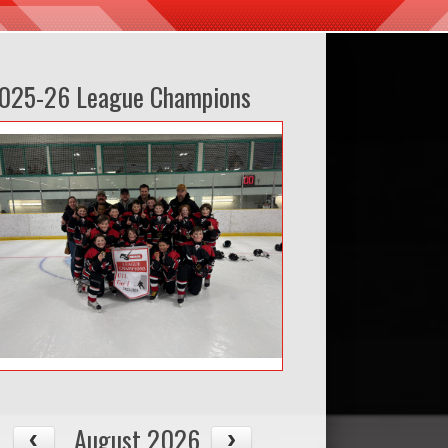
025-26 League Champions
August 2026