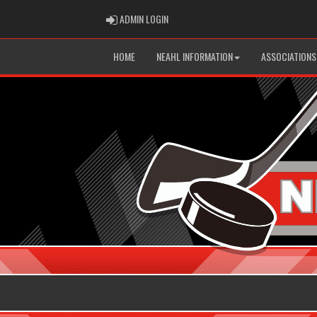
ADMIN LOGIN
ADMIN LOGIN
HOME
NEAHL INFORMATION
ASSOCIATIONS