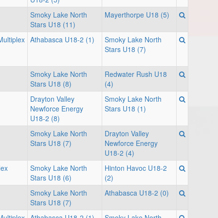
Smoky Lake North
Mayerthorpe U18 (5)
Stars U18 (11)
ultiplex
Athabasca U18-2 (1)
Smoky Lake North
Stars U18 (7)
Smoky Lake North
Redwater Rush U18
Stars U18 (8)
(4)
Drayton Valley
Smoky Lake North
Newforce Energy
Stars U18 (1)
U18-2 (8)
Smoky Lake North
Drayton Valley
Stars U18 (7)
Newforce Energy
U18-2 (4)
lex
Smoky Lake North
Hinton Havoc U18-2
Stars U18 (6)
(2)
Smoky Lake North
Athabasca U18-2 (0)
Stars U18 (7)
ultiplex
Athabasca U18-2 (1)
Smoky Lake North