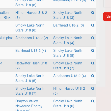
Stars U18 (8)
ation
Hinton Havoc U18-2
Smoky Lake North
Vie
on Rink
(3)
Stars U18 (3)
Smoky Lake North
Barrhead U18-2 (0)
Stars U18 (6)
ultiplex
Athabasca U18-2 (2)
Smoky Lake North
Stars U18 (4)
Barrhead U18-2 (4)
Smoky Lake North
Stars U18 (8)
f
Redwater Rush U18
Smoky Lake North
(2)
Stars U18 (7)
Smoky Lake North
Athabasca U18-2 (4)
Stars U18 (5)
Smoky Lake North
Hinton Havoc U18-2
Stars U18 (7)
(5)
Drayton Valley
Smoky Lake North
Newforce Energy
Stars U18 (6)
U18-2 (5)