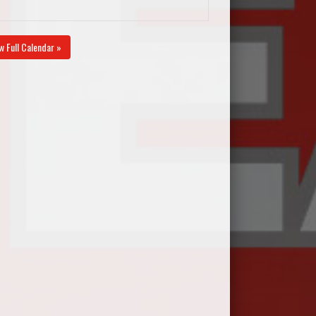
w Full Calendar »