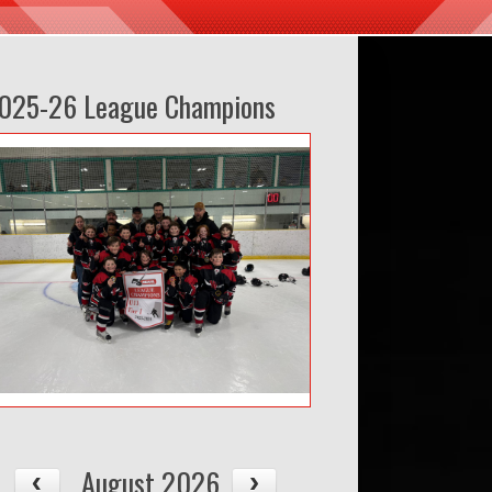
025-26 League Champions
August 2026