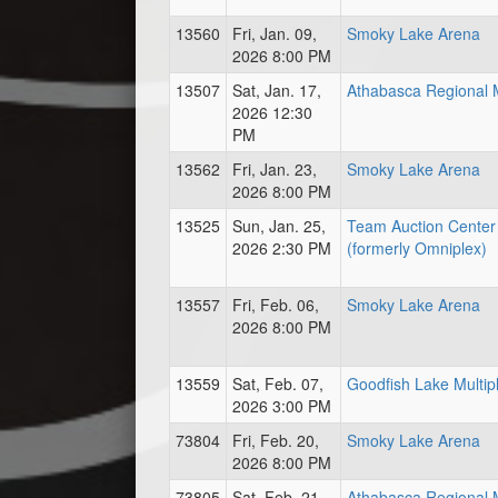
13560
Fri, Jan. 09,
Smoky Lake Arena
2026 8:00 PM
13507
Sat, Jan. 17,
Athabasca Regional M
2026 12:30
PM
13562
Fri, Jan. 23,
Smoky Lake Arena
2026 8:00 PM
13525
Sun, Jan. 25,
Team Auction Center
2026 2:30 PM
(formerly Omniplex)
13557
Fri, Feb. 06,
Smoky Lake Arena
2026 8:00 PM
13559
Sat, Feb. 07,
Goodfish Lake Multip
2026 3:00 PM
73804
Fri, Feb. 20,
Smoky Lake Arena
2026 8:00 PM
73805
Sat, Feb. 21,
Athabasca Regional M