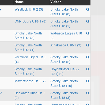
Home
Visitor
e
Westlock U18-2 (3)
Smoky Lake North
Stars U18 (8)
CNN Spurs U18-1 (8)
Smoky Lake North
Stars U18 (1)
Smoky Lake North
Wabasca Eagles U18
Stars U18 (8)
(2)
Smoky Lake North
Athabasca U18-1 (9)
Stars U18 (1)
Vermilion Tigers U18
Smoky Lake North
(4)
Stars U18 (2)
Smoky Lake North
Lloydminster U18-2
Stars U18 (6)
(731) (0)
Mayerthorpe U18 (7)
Smoky Lake North
Stars U18 (10)
f
Redwater Rush U18
Smoky Lake North
(2)
Stars U18 (3)
Smoky Lake North
Mayerthorpe U18 (3)