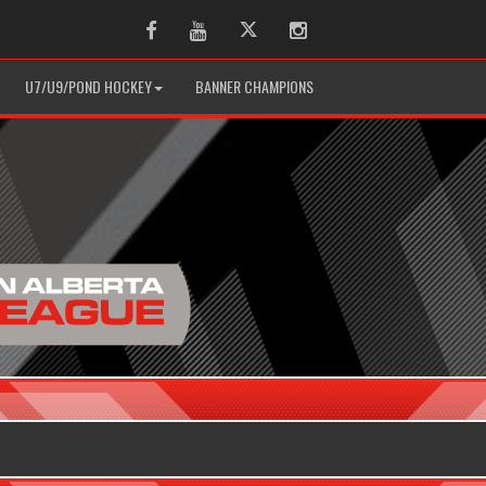
Facebook
Youtube
Twitter
Instagram
U7/U9/POND HOCKEY
BANNER CHAMPIONS