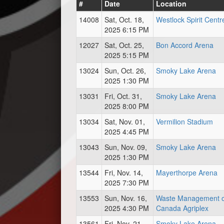
#
Date
Location
14008
Sat, Oct. 18,
Westlock Spirit Centr
2025 6:15 PM
12027
Sat, Oct. 25,
Bon Accord Arena
2025 5:15 PM
13024
Sun, Oct. 26,
Smoky Lake Arena
2025 1:30 PM
13031
Fri, Oct. 31,
Smoky Lake Arena
2025 8:00 PM
13034
Sat, Nov. 01,
Vermilion Stadium
2025 4:45 PM
13043
Sun, Nov. 09,
Smoky Lake Arena
2025 1:30 PM
13544
Fri, Nov. 14,
Mayerthorpe Arena
2025 7:30 PM
13553
Sun, Nov. 16,
Waste Management o
2025 4:30 PM
Canada Agriplex
13561
Fri, Nov. 21,
Smoky Lake Arena