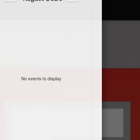
No events to display