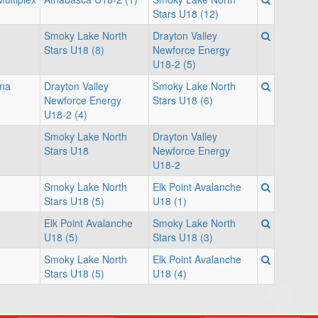
Stars U18 (12)
Smoky Lake North
Drayton Valley
Stars U18 (8)
Newforce Energy
U18-2 (5)
ina
Drayton Valley
Smoky Lake North
Newforce Energy
Stars U18 (6)
U18-2 (4)
Smoky Lake North
Drayton Valley
Stars U18
Newforce Energy
U18-2
Smoky Lake North
Elk Point Avalanche
Stars U18 (5)
U18 (1)
Elk Point Avalanche
Smoky Lake North
U18 (5)
Stars U18 (3)
Smoky Lake North
Elk Point Avalanche
Stars U18 (5)
U18 (4)