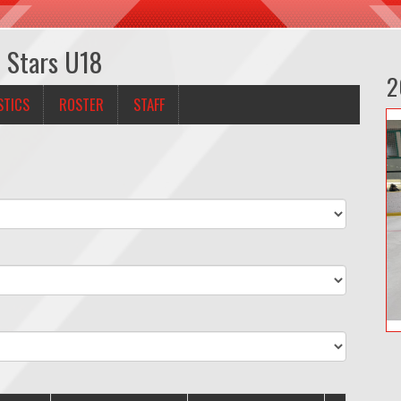
h Stars U18
2
STICS
ROSTER
STAFF