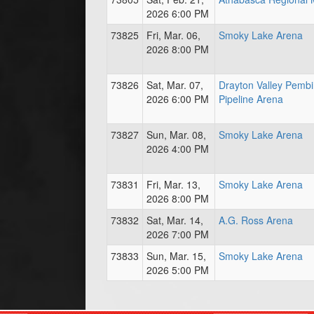
2026 6:00 PM
73825
Fri, Mar. 06,
Smoky Lake Arena
2026 8:00 PM
73826
Sat, Mar. 07,
Drayton Valley Pemb
2026 6:00 PM
Pipeline Arena
73827
Sun, Mar. 08,
Smoky Lake Arena
2026 4:00 PM
73831
Fri, Mar. 13,
Smoky Lake Arena
2026 8:00 PM
73832
Sat, Mar. 14,
A.G. Ross Arena
2026 7:00 PM
73833
Sun, Mar. 15,
Smoky Lake Arena
2026 5:00 PM