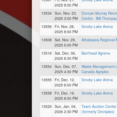
2025 8:00 PM
13534
Sun, Nov. 23,
Duncan Murray Recre
2025 3:00 PM
Centre - Bill Thomps
13556
Fri, Nov. 28,
Smoky Lake Arena
2025 8:00 PM
13508
Sat, Nov. 29,
Athabasca Regional M
2025 6:00 PM
13516
Sat, Dec. 06,
Barrhead Agrena
2025 8:30 PM
13554
Sun, Dec. 07,
Waste Management o
2025 4:30 PM
Canada Agriplex
13555
Fri, Dec. 12,
Smoky Lake Arena
2025 8:00 PM
13558
Fri, Dec. 19,
Smoky Lake Arena
2025 8:00 PM
13526
Sun, Jan. 04,
Team Auction Center
2026 2:30 PM
(formerly Omniplex)