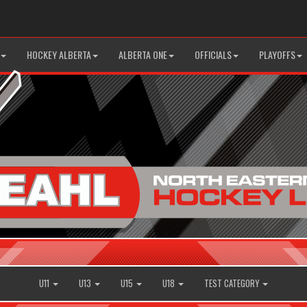
HOCKEY ALBERTA
ALBERTA ONE
OFFICIALS
PLAYOFFS
U11
U13
U15
U18
TEST CATEGORY