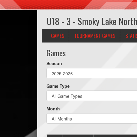
U18 - 3 - Smoky Lake Nort
GAMES
TOURNAMENT GAMES
STATI
Games
Season
Game Type
Month