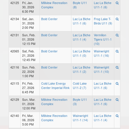
42125
Fri, Jan.
Millview Recreation
Boyle U11
Lac La Biche
30, 2026
Complex
(8)
U11-1 (6)
6:30 PM
42134
Sat, Jan.
Bold Center
Lac La Biche
Frog Lake T-
31, 2026
U11-1 (6)
Birds U11 (9)
2:00 PM
42131
Sun, Feb.
Bold Center
Lac La Biche
Vermilion
01, 2026
U11-1 (4)
Tigers U11-1
12:15 PM
(10)
42065
Sat, Feb.
Bold Center
Lac La Biche
Wainwright
21, 2026
U11-1 (0)
U11-1 (16)
12:45 PM
42116
Sun, Feb.
Bold Center
Lac La Biche
Wainwright
22, 2026
U11-1 (2)
U11-1 (10)
1:00 PM
42115
Fri, Feb.
Cold Lake Energy
Cold Lake
Lac La Biche
27, 2026
Center Imperial Rink
U11-2 (7)
U11-1 (6)
6:45 PM
42129
Sun, Mar.
Millview Recreation
Boyle U11
Lac La Biche
01, 2026
Complex
(3)
U11-1 (6)
12:00 PM
42140
Fri, Mar.
Millview Recreation
Wainwright
Lac La Biche
06, 2026
Complex
U11-1 (14)
U11-1 (4)
5:00 PM