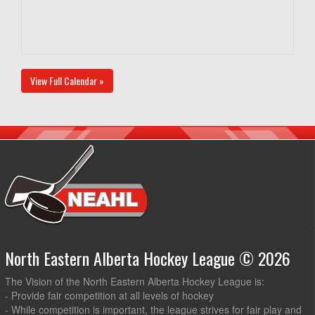
View Full Calendar »
North Eastern Alberta Hockey League © 2026
The Vision of the North Eastern Alberta Hockey League is:
- Provide fair competition at all levels of hockey
- While competition is important, the league strives for fair play and