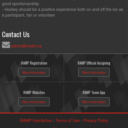
good sportsmanship
- Hockey should be a positive experience both on and off the ice as
a participant, fan or volunteer
Contact Us
admin@neahl.ca
RAMP Registration
RAMP Official Assigning
More Information
More Information
RAMP Websites
RAMP Team App
More Information
More Information
RAMP InterActive
-
Terms of Use
-
Privacy Policy