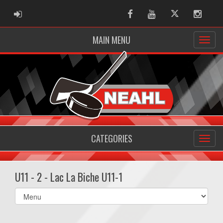
ADMIN LOGIN
Facebook
Youtube
Twitter
Instag
MAIN MENU
CATEGORIES
U11 - 2 - Lac La Biche U11-1
Select
list(select
one):