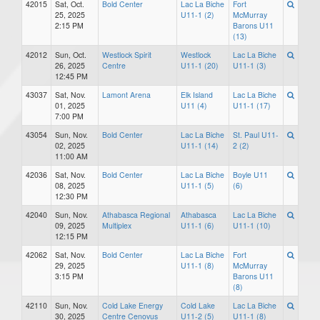
42015
Sat, Oct.
Bold Center
Lac La Biche
Fort
25, 2025
U11-1 (2)
McMurray
2:15 PM
Barons U11
(13)
42012
Sun, Oct.
Westlock Spirit
Westlock
Lac La Biche
26, 2025
Centre
U11-1 (20)
U11-1 (3)
12:45 PM
43037
Sat, Nov.
Lamont Arena
Elk Island
Lac La Biche
01, 2025
U11 (4)
U11-1 (17)
7:00 PM
43054
Sun, Nov.
Bold Center
Lac La Biche
St. Paul U11-
02, 2025
U11-1 (14)
2 (2)
11:00 AM
42036
Sat, Nov.
Bold Center
Lac La Biche
Boyle U11
08, 2025
U11-1 (5)
(6)
12:30 PM
42040
Sun, Nov.
Athabasca Regional
Athabasca
Lac La Biche
09, 2025
Multiplex
U11-1 (6)
U11-1 (10)
12:15 PM
42062
Sat, Nov.
Bold Center
Lac La Biche
Fort
29, 2025
U11-1 (8)
McMurray
3:15 PM
Barons U11
(8)
42110
Sun, Nov.
Cold Lake Energy
Cold Lake
Lac La Biche
30, 2025
Centre Cenovus
U11-2 (5)
U11-1 (8)