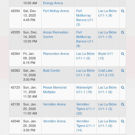
10:00 AM
Energy Arena
42054
Sat, Dec.
Fort McKay Arena
Fort
Lac La Biche
13, 2025
McMurray
U11-1 (8)
4:45 PM
Barons U11
(3)
42055
Sun, Dec.
Anzac Recreation
Fort
Lac La Biche
14, 2025
Centre
McMurray
U11-1 (5)
12:00 PM
Barons U11
(8)
42064
Fri, Jan.
Plamondon Arena
Lac La Biche
Boyle U11
09, 2026
U11-1 (6)
(12)
6:15 PM
42063
Sat, Jan.
Bold Center
Lac La Biche
Cold Lake
10, 2026
U11-1 (6)
U11-2 (10)
3:00 PM
42123
Sun, Jan.
Peace Memorial
Wainwright
Lac La Biche
11, 2026
Multiplex
U11-1 (19)
U11-1 (6)
11:30 AM
42130
Sun, Jan.
Vermilion Arena
Vermilion
Lac La Biche
25, 2026
Tigers U11-1
U11-1 (3)
11:00 AM
(22)
42046
Sun, Jan.
Vermilion Arena
Vermilion
Lac La Biche
25, 2026
Tigers U11-1
U11-1 (6)
3:00 PM
(14)