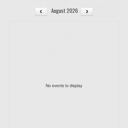
August 2026
No events to display