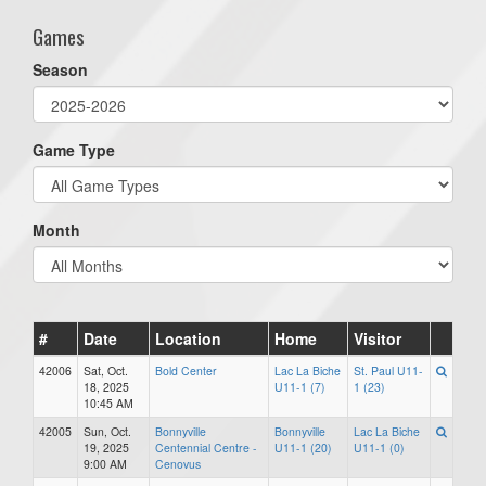
Games
Season
Game Type
Month
#
Date
Location
Home
Visitor
42006
Sat, Oct.
Bold Center
Lac La Biche
St. Paul U11-
18, 2025
U11-1 (7)
1 (23)
10:45 AM
42005
Sun, Oct.
Bonnyville
Bonnyville
Lac La Biche
19, 2025
Centennial Centre -
U11-1 (20)
U11-1 (0)
9:00 AM
Cenovus