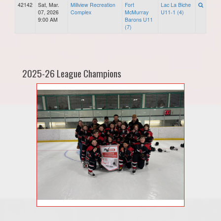
42142
Sat, Mar.
Millview Recreation
Fort
Lac La Biche
07, 2026
Complex
McMurray
U11-1 (4)
9:00 AM
Barons U11
(7)
2025-26 League Champions