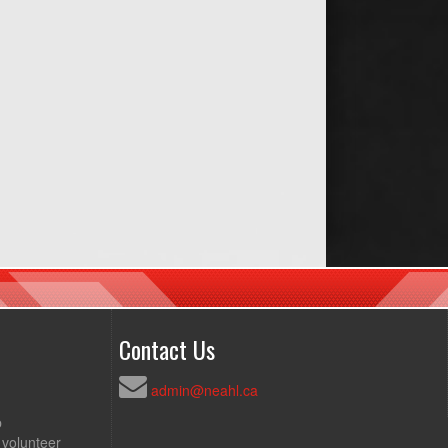
Contact Us
admin@neahl.ca
p
 volunteer