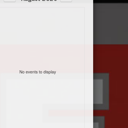
No events to display