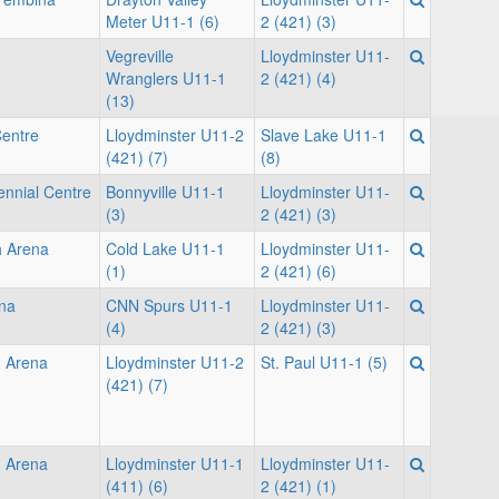
Meter U11-1 (6)
2 (421) (3)
Vegreville
Lloydminster U11-
Wranglers U11-1
2 (421) (4)
(13)
Centre
Lloydminster U11-2
Slave Lake U11-1
(421) (7)
(8)
ennial Centre
Bonnyville U11-1
Lloydminster U11-
(3)
2 (421) (3)
h Arena
Cold Lake U11-1
Lloydminster U11-
(1)
2 (421) (6)
na
CNN Spurs U11-1
Lloydminster U11-
(4)
2 (421) (3)
 Arena
Lloydminster U11-2
St. Paul U11-1 (5)
(421) (7)
 Arena
Lloydminster U11-1
Lloydminster U11-
(411) (6)
2 (421) (1)