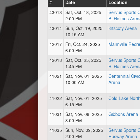
#
Date
Location
43013
Sat, Oct. 18, 2025
Servus Sports 
2:00 PM
B. Holmes Aren
43014
Sun, Oct. 19, 2025
Kitscoty Arena
10:15 AM
42017
Fri, Oct. 24, 2025
Mannville Recre
6:00 PM
42018
Sat, Oct. 25, 2025
Servus Sports 
1:45 PM
B. Holmes Aren
41021
Sat, Nov. 01, 2025
Centennial Civi
10:00 AM
Arena
41022
Sat, Nov. 01, 2025
Cold Lake Nort
6:15 PM
41031
Sat, Nov. 08, 2025
Gibbons Arena
3:00 PM
41035
Sun, Nov. 09, 2025
Servus Sports 
2:00 PM
Rusway Arena