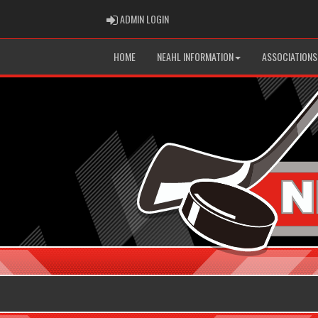
ADMIN LOGIN
ADMIN LOGIN
HOME
NEAHL INFORMATION
ASSOCIATIONS