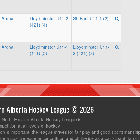
 Arena
Lloydminster U11-2
St. Paul U11-1 (2)
(421) (4)
 Arena
Lloydminster U11-1
Lloydminster U11-
(411) (5)
2 (421) (2)
ern Alberta Hockey League © 2026
e North Eastern Alberta Hockey League is:
mpetition at all levels of hockey
ion is important, the league strives for fair play and good sportsmanshi
be a positive experience both on and off the ice as a participant, fan or