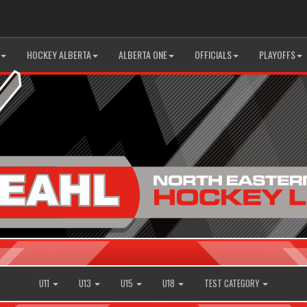
HOCKEY ALBERTA
ALBERTA ONE
OFFICIALS
PLAYOFFS
U11
U13
U15
U18
TEST CATEGORY