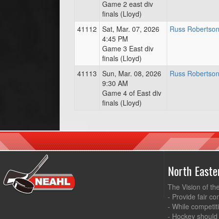
Game 2 east div
finals (Lloyd)
41112
Sat, Mar. 07, 2026
Russ Robertson
4:45 PM
Game 3 East div
finals (Lloyd)
41113
Sun, Mar. 08, 2026
Russ Robertson
9:30 AM
Game 4 of East div
finals (Lloyd)
North East
The Vision of th
- Provide fair co
- While competit
- Hockey should 