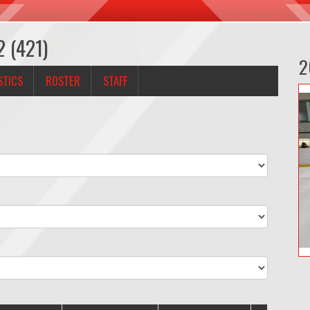
2 (421)
2
STICS
ROSTER
STAFF