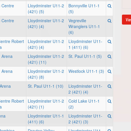
c Centre
Lloydminster U11-2
Bonnyville U11-1
(421) (5)
(5)
Vie
c Centre
Lloydminster U11-2
Vegreville
(421) (4)
Wranglers U11-1
(6)
Centre Robert
Lloydminster U11-2
Lloydminster U11-
a
(421) (4)
1 (411) (6)
 Arena
Lloydminster U11-2
St. Paul U11-1 (5)
(421) (11)
 Arena
Lloydminster U11-2
Westlock U11-1 (3)
(421) (8)
 Arena
St. Paul U11-1 (10)
Lloydminster U11-
2 (421) (4)
Centre Robert
Lloydminster U11-2
Cold Lake U11-1
a
(421) (1)
(2)
rena
Lloydminster U11-1
Lloydminster U11-
(411) (6)
2 (421) (3)
 Pembina
Drayton Valley
Lloydminster U11-