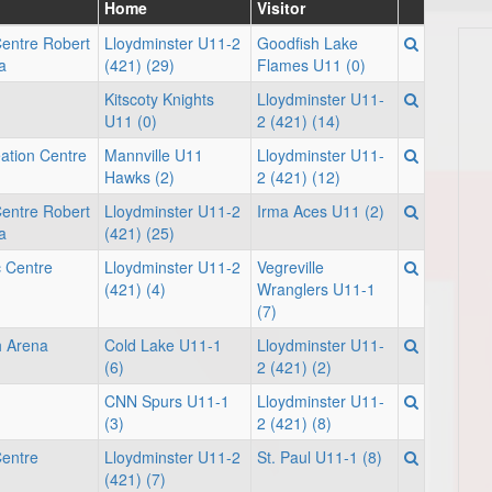
Home
Visitor
Centre Robert
Lloydminster U11-2
Goodfish Lake
a
(421) (29)
Flames U11 (0)
Kitscoty Knights
Lloydminster U11-
U11 (0)
2 (421) (14)
ation Centre
Mannville U11
Lloydminster U11-
Hawks (2)
2 (421) (12)
Centre Robert
Lloydminster U11-2
Irma Aces U11 (2)
a
(421) (25)
c Centre
Lloydminster U11-2
Vegreville
(421) (4)
Wranglers U11-1
(7)
h Arena
Cold Lake U11-1
Lloydminster U11-
(6)
2 (421) (2)
CNN Spurs U11-1
Lloydminster U11-
(3)
2 (421) (8)
Centre
Lloydminster U11-2
St. Paul U11-1 (8)
(421) (7)