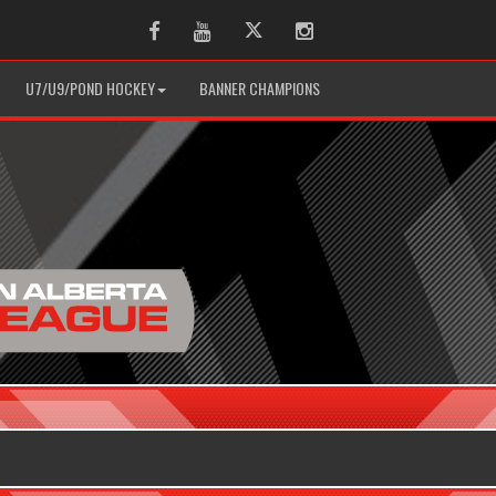
Facebook
Youtube
Twitter
Instagram
U7/U9/POND HOCKEY
BANNER CHAMPIONS