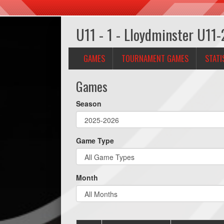
U11 - 1 - Lloydminster U11-
GAMES
TOURNAMENT GAMES
STATI
Games
Season
Game Type
Month