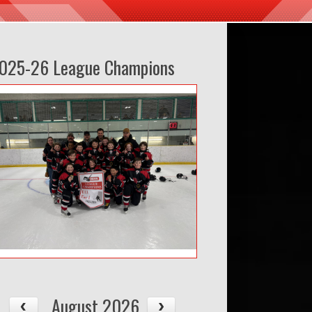
025-26 League Champions
August 2026