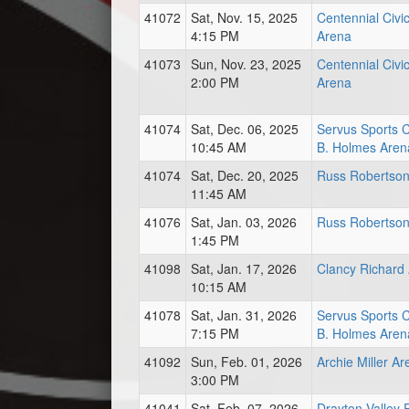
41072
Sat, Nov. 15, 2025
Centennial Civi
4:15 PM
Arena
41073
Sun, Nov. 23, 2025
Centennial Civi
2:00 PM
Arena
41074
Sat, Dec. 06, 2025
Servus Sports 
10:45 AM
B. Holmes Aren
41074
Sat, Dec. 20, 2025
Russ Robertson
11:45 AM
41076
Sat, Jan. 03, 2026
Russ Robertson
1:45 PM
41098
Sat, Jan. 17, 2026
Clancy Richard
10:15 AM
41078
Sat, Jan. 31, 2026
Servus Sports 
7:15 PM
B. Holmes Aren
41092
Sun, Feb. 01, 2026
Archie Miller A
3:00 PM
41041
Sat, Feb. 07, 2026
Drayton Valley