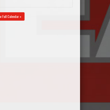
w Full Calendar »