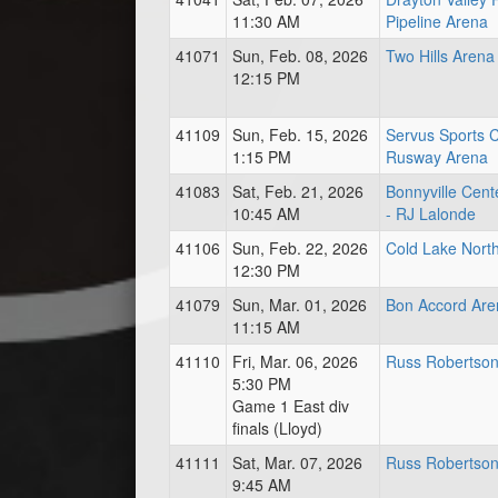
11:30 AM
Pipeline Arena
41071
Sun, Feb. 08, 2026
Two Hills Arena
12:15 PM
41109
Sun, Feb. 15, 2026
Servus Sports 
1:15 PM
Rusway Arena
41083
Sat, Feb. 21, 2026
Bonnyville Cent
10:45 AM
- RJ Lalonde
41106
Sun, Feb. 22, 2026
Cold Lake Nort
12:30 PM
41079
Sun, Mar. 01, 2026
Bon Accord Are
11:15 AM
41110
Fri, Mar. 06, 2026
Russ Robertson
5:30 PM
Game 1 East div
finals (Lloyd)
41111
Sat, Mar. 07, 2026
Russ Robertson
9:45 AM