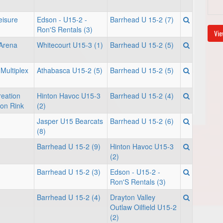
eisure
Edson - U15-2 -
Barrhead U 15-2 (7)
Ron'S Rentals (3)
Vie
 Arena
Whitecourt U15-3 (1)
Barrhead U 15-2 (5)
Multiplex
Athabasca U15-2 (5)
Barrhead U 15-2 (5)
eation
Hinton Havoc U15-3
Barrhead U 15-2 (4)
son Rink
(2)
Jasper U15 Bearcats
Barrhead U 15-2 (6)
(8)
Barrhead U 15-2 (9)
Hinton Havoc U15-3
(2)
Barrhead U 15-2 (3)
Edson - U15-2 -
Ron'S Rentals (3)
Barrhead U 15-2 (4)
Drayton Valley
Outlaw Oilfield U15-2
(2)