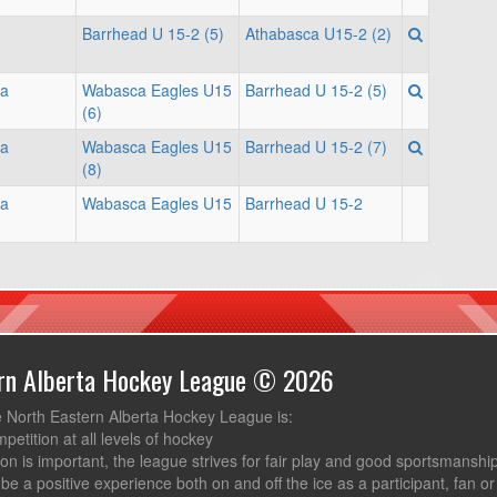
Barrhead U 15-2 (5)
Athabasca U15-2 (2)
na
Wabasca Eagles U15
Barrhead U 15-2 (5)
(6)
na
Wabasca Eagles U15
Barrhead U 15-2 (7)
(8)
na
Wabasca Eagles U15
Barrhead U 15-2
ern Alberta Hockey League © 2026
e North Eastern Alberta Hockey League is:
mpetition at all levels of hockey
ion is important, the league strives for fair play and good sportsmanshi
be a positive experience both on and off the ice as a participant, fan or