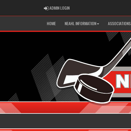
ADMIN LOGIN
ADMIN LOGIN
HOME
NEAHL INFORMATION
ASSOCIATIONS