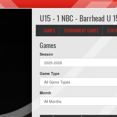
U15 - 1 NBC - Barrhead U 1
GAMES
TOURNAMENT GAMES
STATI
Games
Season
Game Type
Month