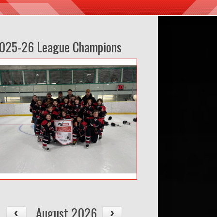
025-26 League Champions
August 2026