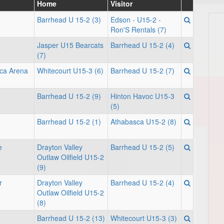
Home
Visitor
Barrhead U 15-2 (3)
Edson - U15-2 -
Ron'S Rentals (7)
Jasper U15 Bearcats
Barrhead U 15-2 (4)
(7)
sca Arena
Whitecourt U15-3 (6)
Barrhead U 15-2 (7)
Barrhead U 15-2 (9)
Hinton Havoc U15-3
(5)
Barrhead U 15-2 (1)
Athabasca U15-2 (8)
e
Drayton Valley
Barrhead U 15-2 (5)
Outlaw Oilfield U15-2
(9)
r
Drayton Valley
Barrhead U 15-2 (4)
Outlaw Oilfield U15-2
(8)
Barrhead U 15-2 (13)
Whitecourt U15-3 (3)