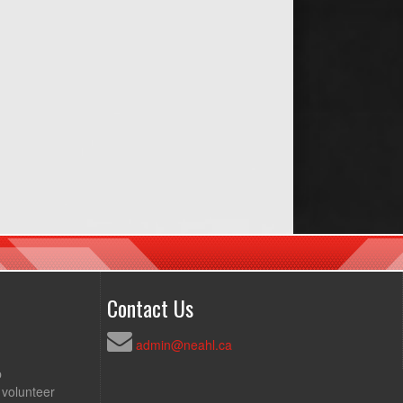
Contact Us
admin@neahl.ca
p
 volunteer