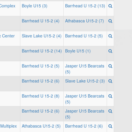
 Complex
Boyle U15 (3)
Barrhead U 15-2 (13)
Barrhead U 15-2 (4)
Athabasca U15-2 (7)
c Center
Slave Lake U15-2 (4)
Barrhead U 15-2 (5)
Barrhead U 15-2 (14)
Boyle U15 (1)
Barrhead U 15-2 (5)
Jasper U15 Bearcats
(5)
Barrhead U 15-2 (6)
Slave Lake U15-2 (3)
Barrhead U 15-2 (8)
Jasper U15 Bearcats
(5)
Barrhead U 15-2 (6)
Jasper U15 Bearcats
(5)
Multiplex
Athabasca U15-2 (5)
Barrhead U 15-2 (6)