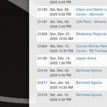
2025 3:45 PM
21195
Sat, Nov. 29,
Edson and District L
2025 5:30 PM
Centre - Memorial
21187
Sat, Dec. 06,
JDA Place - Mcleod
2025 3:45 PM
21209
Sun, Dec. 07,
Athabasca Regional 
2025 10:00 AM
21224
Sat, Dec. 13,
Duncan Murray Recr
2025 12:30 PM
Centre - Bill Thomp
21180
Sun, Dec. 14,
Jasper Arena
2025 1:30 PM
21216
Sat, Dec. 20,
Barrhead Agrena
2025 3:30 PM
21217
Sun, Jan. 04,
Barrhead Agrena
2026 10:30 AM
21218
Sat, Jan. 10,
Barrhead Agrena
2026 5:30 PM