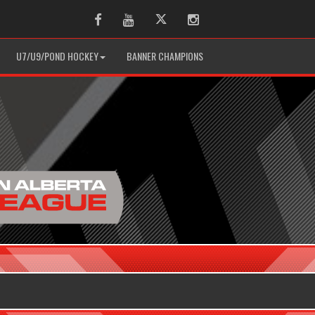
Facebook
Youtube
Twitter
Instagram
U7/U9/POND HOCKEY
BANNER CHAMPIONS