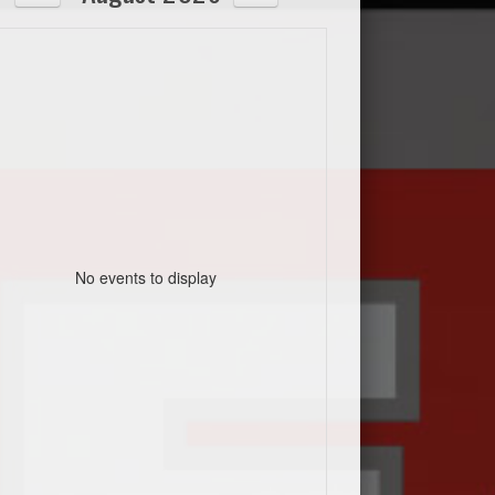
No events to display