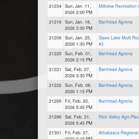
21234
Sun, Jan. 11,
Millview Recreation
2026 2:00 PM
21219
Sun, Jan. 18,
Barrhead Agrena
2026 3:30 PM
21206
Sun, Jan. 25,
Slave Lake Multi Re
2026 1:30 PM
#2
21220
Sun, Feb. 01,
Barrhead Agrena
2026 2:15 PM
21221
Sat, Feb. 07,
Barrhead Agrena
2026 3:30 PM
21222
Sun, Feb. 08,
Barrhead Agrena
2026 1:15 PM
21295
Fri, Feb. 20,
Barrhead Agrena
2026 5:45 PM
21296
Sat, Feb. 21,
Rich Valley Agri-Plex
2026 5:45 PM
21301
Fri, Feb. 27,
Athabasca Regional 
2026 6:15 PM