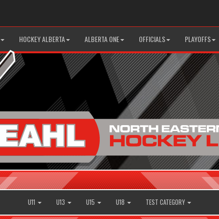
HOCKEY ALBERTA
ALBERTA ONE
OFFICIALS
PLAYOFFS
U11
U13
U15
U18
TEST CATEGORY