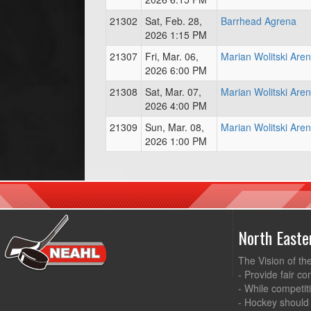
21302
Sat, Feb. 28,
Barrhead Agrena
2026 1:15 PM
21307
Fri, Mar. 06,
Marian Wolitski Are
2026 6:00 PM
21308
Sat, Mar. 07,
Marian Wolitski Are
2026 4:00 PM
21309
Sun, Mar. 08,
Marian Wolitski Are
2026 1:00 PM
North East
The Vision of th
- Provide fair co
- While competit
- Hockey should 