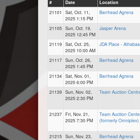
#
Date
Location
21101
Sat, Oct. 11,
Barrhead Agrena
2025 1:15 PM
21105
Sun, Oct. 19,
Jasper Arena
2025 12:45 PM
21119
Sat, Oct. 25,
JDA Place - Athaba
2025 10:00 AM
21117
Sun, Oct. 26,
Barrhead Agrena
2025 1:45 PM
21134
Sat, Nov. 01,
Barrhead Agrena
2025 6:00 PM
21139
Sun, Nov. 02,
Team Auction Centr
2025 2:30 PM
21237
Fri, Nov. 21,
Team Auction Cente
2025 7:30 PM
(formerly Omniplex)
21215
Sun, Nov. 23,
Barrhead Agrena