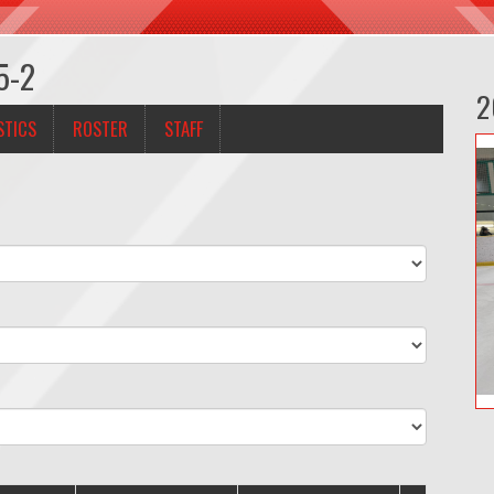
5-2
2
STICS
ROSTER
STAFF