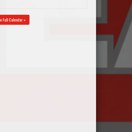
w Full Calendar »