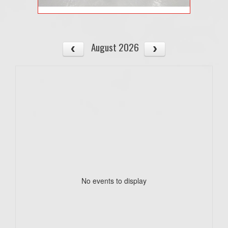
August 2026
No events to display