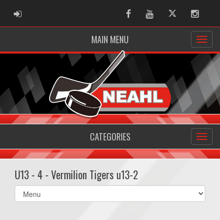
ADMIN LOGIN
Facebook
Youtube
Twitter
Instag
MAIN MENU
CATEGORIES
U13 - 4 - Vermilion Tigers u13-2
Select
list(select
one):