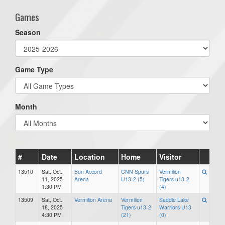
Games
Season
Game Type
Month
#
Date
Location
Home
Visitor
13510
Sat, Oct.
Bon Accord
CNN Spurs
Vermilion
11, 2025
Arena
U13-2 (5)
Tigers u13-2
1:30 PM
(4)
13509
Sat, Oct.
Vermilion Arena
Vermilion
Saddle Lake
18, 2025
Tigers u13-2
Warriors U13
4:30 PM
(21)
(0)