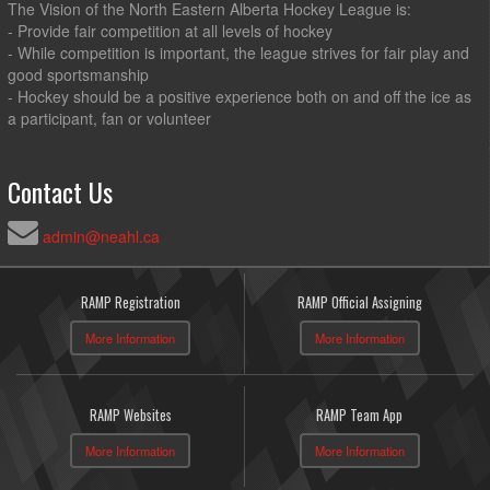
The Vision of the North Eastern Alberta Hockey League is:
- Provide fair competition at all levels of hockey
- While competition is important, the league strives for fair play and
good sportsmanship
- Hockey should be a positive experience both on and off the ice as
a participant, fan or volunteer
Contact Us
admin@neahl.ca
RAMP Registration
RAMP Official Assigning
More Information
More Information
RAMP Websites
RAMP Team App
More Information
More Information