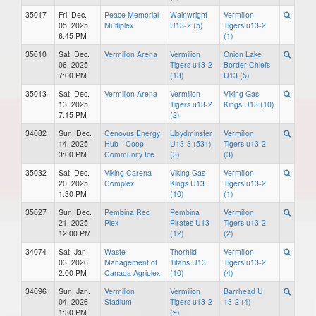
35017
Fri, Dec.
Peace Memorial
Wainwright
Vermilion
05, 2025
Multiplex
U13-2 (5)
Tigers u13-2
6:45 PM
(1)
35010
Sat, Dec.
Vermilion Arena
Vermilion
Onion Lake
06, 2025
Tigers u13-2
Border Chiefs
7:00 PM
(13)
U13 (5)
35013
Sat, Dec.
Vermilion Arena
Vermilion
Viking Gas
13, 2025
Tigers u13-2
Kings U13 (10)
7:15 PM
(2)
34082
Sun, Dec.
Cenovus Energy
Lloydminster
Vermilion
14, 2025
Hub - Coop
U13-3 (531)
Tigers u13-2
3:00 PM
Community Ice
(3)
(3)
35032
Sat, Dec.
Viking Carena
Viking Gas
Vermilion
20, 2025
Complex
Kings U13
Tigers u13-2
1:30 PM
(10)
(1)
35027
Sun, Dec.
Pembina Rec
Pembina
Vermilion
21, 2025
Plex
Pirates U13
Tigers u13-2
12:00 PM
(12)
(2)
34074
Sat, Jan.
Waste
Thorhild
Vermilion
03, 2026
Management of
Titans U13
Tigers u13-2
2:00 PM
Canada Agriplex
(10)
(4)
34096
Sun, Jan.
Vermilion
Vermilion
Barrhead U
04, 2026
Stadium
Tigers u13-2
13-2 (4)
1:30 PM
(9)