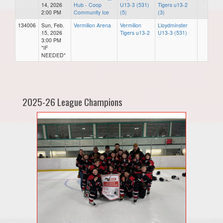
14, 2026
Hub - Coop
U13-3 (531)
Tigers u13-2
2:00 PM
Community Ice
(5)
(3)
134006
Sun, Feb.
Vermilion Arena
Vermilion
Lloydminster
15, 2026
Tigers u13-2
U13-3 (531)
3:00 PM
*IF
NEEDED*
2025-26 League Champions