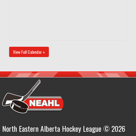
View Full Calendar »
North Eastern Alberta Hockey League © 2026