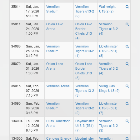
35014
Sat, Jan.
Vermilion
Vermilion
Wainwright
17, 2026
Stadium
Tigers u13-2
U13-2 (2)
5:00 PM
(2)
35011
Sat, Jan.
Onion Lake
Onion Lake
Vermilion
24, 2026
Arena
Border
Tigers u13-2
1:00 PM
Chiefs U13
(4)
(4)
34086
Sun, Jan.
Vermilion
Vermilion
Lloydminster
25, 2026
Stadium
Tigers u13-2
U13-3 (531)
3:15 PM
(1)
(8)
35070
Sat, Jan.
Onion Lake
Onion Lake
Vermilion
31, 2026
Arena
Border
Tigers u13-2
1:00 PM
Chiefs U13
(4)
(8)
35015
Sat, Feb.
Vermilion Arena
Vermilion
Viking Gas
07, 2026
Tigers u13-2
Kings U13 (9)
7:15 PM
(3)
34090
Sun, Feb.
Vermilion
Vermilion
Lloydminster
08, 2026
Stadium
Tigers u13-2
U13-3 (531)
3:15 PM
(2)
(7)
134004
Thu, Feb.
Russ Robertson
Lloydminster
Vermilion
12, 2026
Arena
U13-3 (531)
Tigers u13-2
6:45 PM
(7)
(3)
134005
Sat, Feb.
Cenovus Energy
Lloydminster
Vermilion