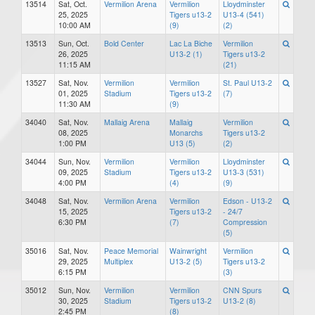
13514
Sat, Oct.
Vermilion Arena
Vermilion
Lloydminster
25, 2025
Tigers u13-2
U13-4 (541)
10:00 AM
(9)
(2)
13513
Sun, Oct.
Bold Center
Lac La Biche
Vermilion
26, 2025
U13-2 (1)
Tigers u13-2
11:15 AM
(21)
13527
Sat, Nov.
Vermilion
Vermilion
St. Paul U13-2
01, 2025
Stadium
Tigers u13-2
(7)
11:30 AM
(9)
34040
Sat, Nov.
Mallaig Arena
Mallaig
Vermilion
08, 2025
Monarchs
Tigers u13-2
1:00 PM
U13 (5)
(2)
34044
Sun, Nov.
Vermilion
Vermilion
Lloydminster
09, 2025
Stadium
Tigers u13-2
U13-3 (531)
4:00 PM
(4)
(9)
34048
Sat, Nov.
Vermilion Arena
Vermilion
Edson - U13-2
15, 2025
Tigers u13-2
- 24/7
6:30 PM
(7)
Compression
(5)
35016
Sat, Nov.
Peace Memorial
Wainwright
Vermilion
29, 2025
Multiplex
U13-2 (5)
Tigers u13-2
6:15 PM
(3)
35012
Sun, Nov.
Vermilion
Vermilion
CNN Spurs
30, 2025
Stadium
Tigers u13-2
U13-2 (8)
2:45 PM
(8)