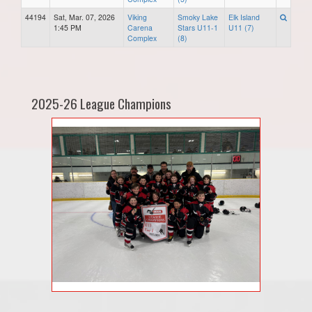
44194
Sat, Mar. 07, 2026
Viking
Smoky Lake
Elk Island
1:45 PM
Carena
Stars U11-1
U11 (7)
Complex
(8)
2025-26 League Champions