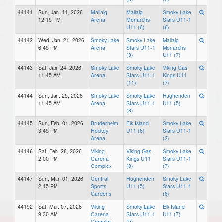
44141
Sun, Jan. 11, 2026
Mallaig
Mallaig
Smoky Lake
12:15 PM
Arena
Monarchs
Stars U11-1
U11 (6)
(6)
44142
Wed, Jan. 21, 2026
Smoky Lake
Smoky Lake
Mallaig
6:45 PM
Arena
Stars U11-1
Monarchs
(3)
U11 (7)
44143
Sat, Jan. 24, 2026
Smoky Lake
Smoky Lake
Viking Gas
11:45 AM
Arena
Stars U11-1
Kings U11
(11)
(7)
44144
Sun, Jan. 25, 2026
Smoky Lake
Smoky Lake
Hughenden
11:45 AM
Arena
Stars U11-1
U11 (5)
(8)
44145
Sun, Feb. 01, 2026
Bruderheim
Elk Island
Smoky Lake
3:45 PM
Hockey
U11 (6)
Stars U11-1
Arena
(2)
44146
Sat, Feb. 28, 2026
Viking
Viking Gas
Smoky Lake
2:00 PM
Carena
Kings U11
Stars U11-1
Complex
(3)
(7)
44147
Sun, Mar. 01, 2026
Central
Hughenden
Smoky Lake
2:15 PM
Sports
U11 (5)
Stars U11-1
Gardens
(6)
44192
Sat, Mar. 07, 2026
Viking
Smoky Lake
Elk Island
9:30 AM
Carena
Stars U11-1
U11 (7)
Complex
(5)