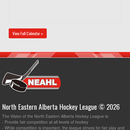
View Full Calendar »
North Eastern Alberta Hockey League © 2026
The Vision of the North Eastern Alberta Hockey League is:
- Provide fair competition at all levels of hockey
- While competition is important, the league strives for fair play and