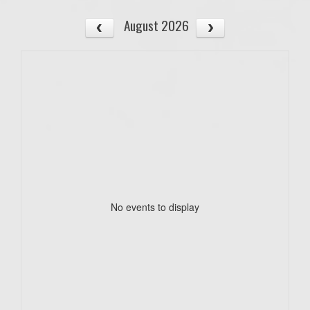
August 2026
No events to display