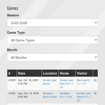
Games
Season
Game Type
Month
#
Date
Location
Home
Visitor
41005
Sat, Oct. 18, 2025
Smoky Lake
Smoky Lake
Barrhead U
2:00 PM
Arena
Stars U11-1
11-1 (7)
(4)
41002
Sun, Oct. 19, 2025
Westlock
Westlock
Smoky Lake
9:00 AM
Spirit Centre
U11-1 (13)
Stars U11-1
(2)