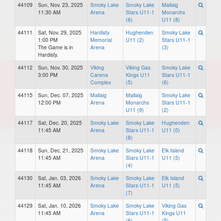
44109
Sun, Nov. 23, 2025
Smoky Lake
Smoky Lake
Mallaig
11:30 AM
Arena
Stars U11-1
Monarchs
(6)
U11 (8)
44111
Sat, Nov. 29, 2025
Hardisty
Hughenden
Smoky Lake
1:00 PM
Memorial
U11 (2)
Stars U11-1
The Game is in
Arena
(3)
Hardisty.
44112
Sun, Nov. 30, 2025
Viking
Viking Gas
Smoky Lake
3:00 PM
Carena
Kings U11
Stars U11-1
Complex
(5)
(6)
44115
Sun, Dec. 07, 2025
Mallaig
Mallaig
Smoky Lake
12:00 PM
Arena
Monarchs
Stars U11-1
U11 (9)
(2)
44117
Sat, Dec. 20, 2025
Smoky Lake
Smoky Lake
Hughenden
11:45 AM
Arena
Stars U11-1
U11 (0)
(8)
44118
Sun, Dec. 21, 2025
Smoky Lake
Smoky Lake
Elk Island
11:45 AM
Arena
Stars U11-1
U11 (5)
(4)
44130
Sat, Jan. 03, 2026
Smoky Lake
Smoky Lake
Elk Island
11:45 AM
Arena
Stars U11-1
U11 (5)
(7)
44129
Sat, Jan. 10, 2026
Smoky Lake
Smoky Lake
Viking Gas
11:45 AM
Arena
Stars U11-1
Kings U11
(6)
(5)