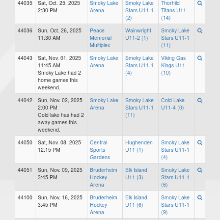
44035
Sat, Oct. 25, 2025
Smoky Lake
Smoky Lake
Thorhild
2:30 PM
Arena
Stars U11-1
Titans U11
(2)
(14)
44036
Sun, Oct. 26, 2025
Peace
Wainwright
Smoky Lake
11:30 AM
Memorial
U11-2 (1)
Stars U11-1
Multiplex
(11)
44043
Sat, Nov. 01, 2025
Smoky Lake
Smoky Lake
Viking Gas
11:45 AM
Arena
Stars U11-1
Kings U11
Smoky Lake had 2
(4)
(10)
home games this
weekend.
44042
Sun, Nov. 02, 2025
Smoky Lake
Smoky Lake
Cold Lake
2:00 PM
Arena
Stars U11-1
U11-4 (0)
Cold lake has had 2
(11)
away games this
weekend.
44050
Sat, Nov. 08, 2025
Central
Hughenden
Smoky Lake
12:15 PM
Sports
U11 (1)
Stars U11-1
Gardens
(4)
44051
Sun, Nov. 09, 2025
Bruderheim
Elk Island
Smoky Lake
3:45 PM
Hockey
U11 (3)
Stars U11-1
Arena
(6)
44100
Sun, Nov. 16, 2025
Bruderheim
Elk Island
Smoky Lake
3:45 PM
Hockey
U11 (6)
Stars U11-1
Arena
(9)