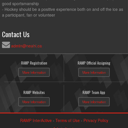
good sportsmanship
- Hockey should be a positive experience both on and off the ice as
a participant, fan or volunteer
Contact Us
admin@neahl.ca
RAMP Registration
RAMP Official Assigning
More Information
More Information
RAMP Websites
RAMP Team App
More Information
More Information
RAMP InterActive
-
Terms of Use
-
Privacy Policy