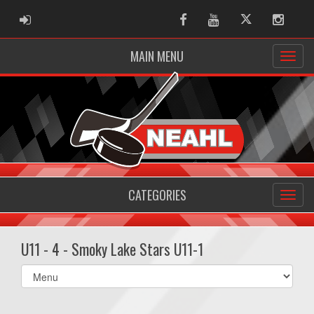
ADMIN LOGIN
Facebook
Youtube
Twitter
Instag
MAIN MENU
CATEGORIES
U11 - 4 - Smoky Lake Stars U11-1
Select
list(select
one):