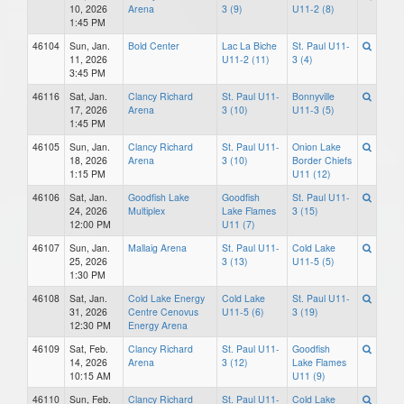
10, 2026
Arena
3 (9)
U11-2 (8)
1:45 PM
46104
Sun, Jan.
Bold Center
Lac La Biche
St. Paul U11-
11, 2026
U11-2 (11)
3 (4)
3:45 PM
46116
Sat, Jan.
Clancy Richard
St. Paul U11-
Bonnyville
17, 2026
Arena
3 (10)
U11-3 (5)
1:45 PM
46105
Sun, Jan.
Clancy Richard
St. Paul U11-
Onion Lake
18, 2026
Arena
3 (10)
Border Chiefs
1:15 PM
U11 (12)
46106
Sat, Jan.
Goodfish Lake
Goodfish
St. Paul U11-
24, 2026
Multiplex
Lake Flames
3 (15)
12:00 PM
U11 (7)
46107
Sun, Jan.
Mallaig Arena
St. Paul U11-
Cold Lake
25, 2026
3 (13)
U11-5 (5)
1:30 PM
46108
Sat, Jan.
Cold Lake Energy
Cold Lake
St. Paul U11-
31, 2026
Centre Cenovus
U11-5 (6)
3 (19)
12:30 PM
Energy Arena
46109
Sat, Feb.
Clancy Richard
St. Paul U11-
Goodfish
14, 2026
Arena
3 (12)
Lake Flames
10:15 AM
U11 (9)
46110
Sun, Feb.
Clancy Richard
St. Paul U11-
Cold Lake