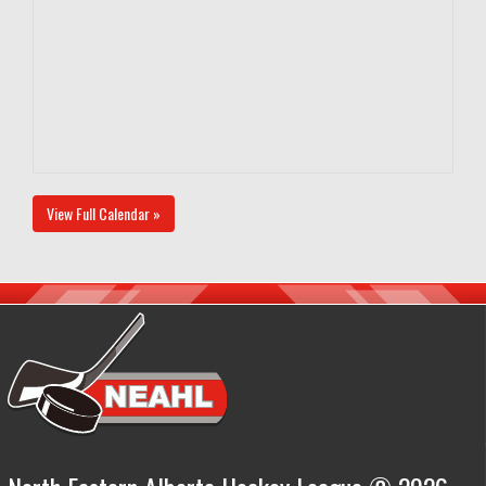
View Full Calendar »