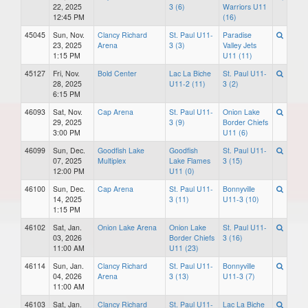
22, 2025
3 (6)
Warriors U11
12:45 PM
(16)
45045
Sun, Nov.
Clancy Richard
St. Paul U11-
Paradise
23, 2025
Arena
3 (3)
Valley Jets
1:15 PM
U11 (11)
45127
Fri, Nov.
Bold Center
Lac La Biche
St. Paul U11-
28, 2025
U11-2 (11)
3 (2)
6:15 PM
46093
Sat, Nov.
Cap Arena
St. Paul U11-
Onion Lake
29, 2025
3 (9)
Border Chiefs
3:00 PM
U11 (6)
46099
Sun, Dec.
Goodfish Lake
Goodfish
St. Paul U11-
07, 2025
Multiplex
Lake Flames
3 (15)
12:00 PM
U11 (0)
46100
Sun, Dec.
Cap Arena
St. Paul U11-
Bonnyville
14, 2025
3 (11)
U11-3 (10)
1:15 PM
46102
Sat, Jan.
Onion Lake Arena
Onion Lake
St. Paul U11-
03, 2026
Border Chiefs
3 (16)
11:00 AM
U11 (23)
46114
Sun, Jan.
Clancy Richard
St. Paul U11-
Bonnyville
04, 2026
Arena
3 (13)
U11-3 (7)
11:00 AM
46103
Sat, Jan.
Clancy Richard
St. Paul U11-
Lac La Biche