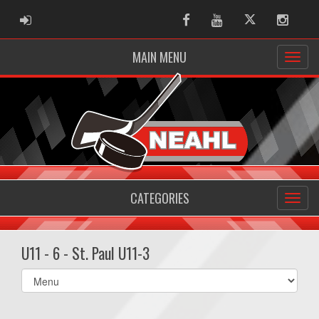
ADMIN LOGIN
Facebook
Youtube
Twitter
Instag
MAIN MENU
CATEGORIES
U11 - 6 - St. Paul U11-3
Select
list(select
one):