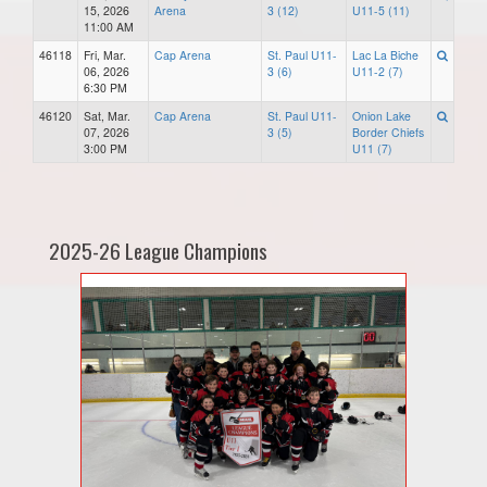
15, 2026
Arena
3 (12)
U11-5 (11)
11:00 AM
46118
Fri, Mar.
Cap Arena
St. Paul U11-
Lac La Biche
06, 2026
3 (6)
U11-2 (7)
6:30 PM
46120
Sat, Mar.
Cap Arena
St. Paul U11-
Onion Lake
07, 2026
3 (5)
Border Chiefs
3:00 PM
U11 (7)
2025-26 League Champions