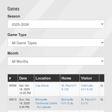
Games
Season
Game Type
Month
#
Date
Location
Home
Visitor
45006
Sat, Oct.
Cap Arena
St. Paul U11-
Cold Lake
18, 2025
3 (13)
U11-5 (5)
12:45 PM
45010
Sun, Oct.
Bonnyville
Bonnyville
St. Paul U11-
19, 2025
Centennial Centre
U11-3 (6)
3 (11)
4:45 PM
- RJ Lalonde