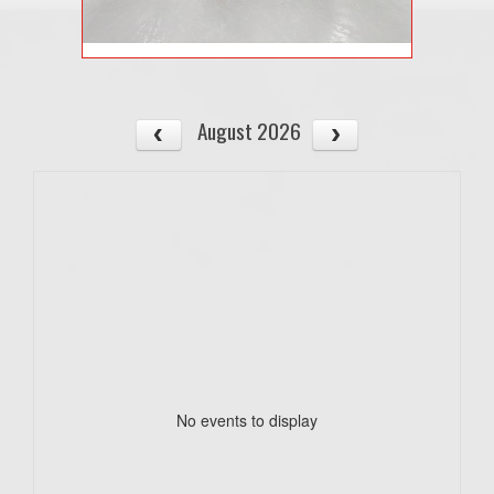
August 2026
No events to display