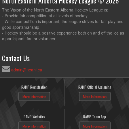
North Eastern Alberta Hockey League © 2026
The Vision of the North Eastern Alberta Hockey League is:
- Provide fair competition at all levels of hockey
- While competition is important, the league strives for fair play and
good sportsmanship
- Hockey should be a positive experience both on and off the ice as
a participant, fan or volunteer
Contact Us
admin@neahl.ca
RAMP Registration
RAMP Official Assigning
More Information
More Information
RAMP Websites
RAMP Team App
More Information
More Information