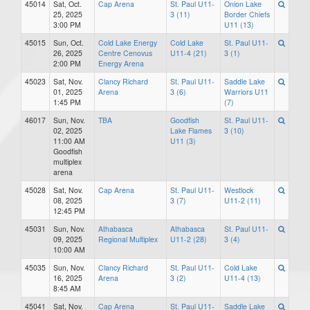
45014
Sat, Oct.
Cap Arena
St. Paul U11-
Onion Lake
25, 2025
3 (11)
Border Chiefs
3:00 PM
U11 (13)
45015
Sun, Oct.
Cold Lake Energy
Cold Lake
St. Paul U11-
26, 2025
Centre Cenovus
U11-4 (21)
3 (1)
2:00 PM
Energy Arena
45023
Sat, Nov.
Clancy Richard
St. Paul U11-
Saddle Lake
01, 2025
Arena
3 (6)
Warriors U11
1:45 PM
(7)
46017
Sun, Nov.
TBA
Goodfish
St. Paul U11-
02, 2025
Lake Flames
3 (10)
11:00 AM
U11 (3)
Goodfish
multiplex
arena
45028
Sat, Nov.
Cap Arena
St. Paul U11-
Westlock
08, 2025
3 (7)
U11-2 (11)
12:45 PM
45031
Sun, Nov.
Athabasca
Athabasca
St. Paul U11-
09, 2025
Regional Multiplex
U11-2 (28)
3 (4)
10:00 AM
45035
Sun, Nov.
Clancy Richard
St. Paul U11-
Cold Lake
16, 2025
Arena
3 (2)
U11-4 (13)
8:45 AM
45041
Sat, Nov.
Cap Arena
St. Paul U11-
Saddle Lake