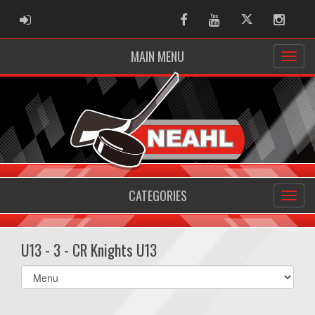
ADMIN LOGIN
Facebook
Youtube
Twitter
Instag
MAIN MENU
CATEGORIES
U13 - 3 - CR Knights U13
Select
list(select
one):