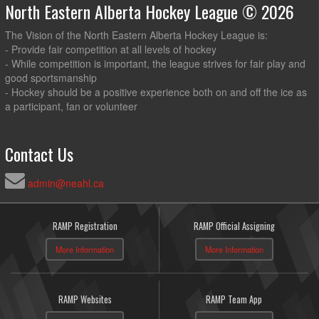
North Eastern Alberta Hockey League © 2026
The Vision of the North Eastern Alberta Hockey League is:
- Provide fair competition at all levels of hockey
- While competition is important, the league strives for fair play and
good sportsmanship
- Hockey should be a positive experience both on and off the ice as
a participant, fan or volunteer
Contact Us
admin@neahl.ca
RAMP Registration
RAMP Official Assigning
More Information
More Information
RAMP Websites
RAMP Team App