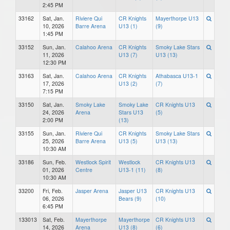
2:45 PM
33162
Sat, Jan.
Riviere Qui
CR Knights
Mayerthorpe U13
10, 2026
Barre Arena
U13 (1)
(9)
1:45 PM
33152
Sun, Jan.
Calahoo Arena
CR Knights
Smoky Lake Stars
11, 2026
U13 (7)
U13 (13)
12:30 PM
33163
Sat, Jan.
Calahoo Arena
CR Knights
Athabasca U13-1
17, 2026
U13 (2)
(7)
7:15 PM
33150
Sat, Jan.
Smoky Lake
Smoky Lake
CR Knights U13
24, 2026
Arena
Stars U13
(5)
2:00 PM
(13)
33155
Sun, Jan.
Riviere Qui
CR Knights
Smoky Lake Stars
25, 2026
Barre Arena
U13 (5)
U13 (13)
10:30 AM
33186
Sun, Feb.
Westlock Spirit
Westlock
CR Knights U13
01, 2026
Centre
U13-1 (11)
(8)
10:30 AM
33200
Fri, Feb.
Jasper Arena
Jasper U13
CR Knights U13
06, 2026
Bears (9)
(10)
6:45 PM
133013
Sat, Feb.
Mayerthorpe
Mayerthorpe
CR Knights U13
14, 2026
Arena
U13 (8)
(6)