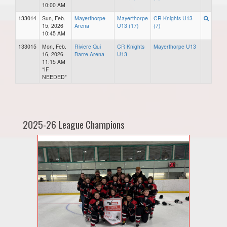
10:00 AM
133014
Sun, Feb.
Mayerthorpe
Mayerthorpe
CR Knights U13
15, 2026
Arena
U13 (17)
(7)
10:45 AM
133015
Mon, Feb.
Riviere Qui
CR Knights
Mayerthorpe U13
16, 2026
Barre Arena
U13
11:15 AM
*IF
NEEDED*
2025-26 League Champions