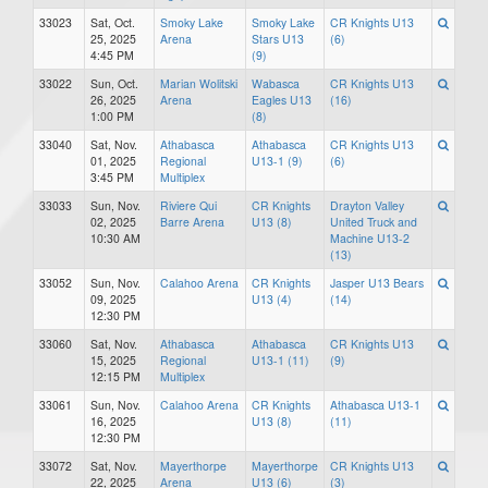
33023
Sat, Oct.
Smoky Lake
Smoky Lake
CR Knights U13
25, 2025
Arena
Stars U13
(6)
4:45 PM
(9)
33022
Sun, Oct.
Marian Wolitski
Wabasca
CR Knights U13
26, 2025
Arena
Eagles U13
(16)
1:00 PM
(8)
33040
Sat, Nov.
Athabasca
Athabasca
CR Knights U13
01, 2025
Regional
U13-1 (9)
(6)
3:45 PM
Multiplex
33033
Sun, Nov.
Riviere Qui
CR Knights
Drayton Valley
02, 2025
Barre Arena
U13 (8)
United Truck and
10:30 AM
Machine U13-2
(13)
33052
Sun, Nov.
Calahoo Arena
CR Knights
Jasper U13 Bears
09, 2025
U13 (4)
(14)
12:30 PM
33060
Sat, Nov.
Athabasca
Athabasca
CR Knights U13
15, 2025
Regional
U13-1 (11)
(9)
12:15 PM
Multiplex
33061
Sun, Nov.
Calahoo Arena
CR Knights
Athabasca U13-1
16, 2025
U13 (8)
(11)
12:30 PM
33072
Sat, Nov.
Mayerthorpe
Mayerthorpe
CR Knights U13
22, 2025
Arena
U13 (6)
(3)