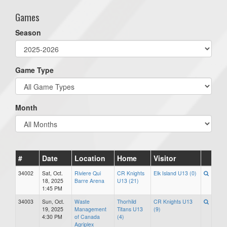
Games
Season
Game Type
Month
#
Date
Location
Home
Visitor
34002
Sat, Oct.
Riviere Qui
CR Knights
Elk Island U13 (0)
18, 2025
Barre Arena
U13 (21)
1:45 PM
34003
Sun, Oct.
Waste
Thorhild
CR Knights U13
19, 2025
Management
Titans U13
(9)
4:30 PM
of Canada
(4)
Agriplex