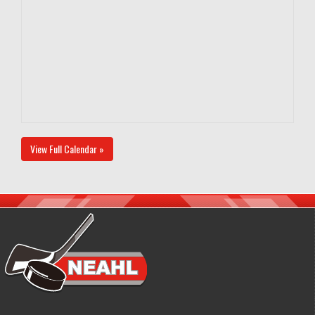
View Full Calendar »