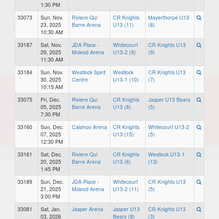
1:30 PM
33073
Sun, Nov.
Riviere Qui
CR Knights
Mayerthorpe U13
23, 2025
Barre Arena
U13 (11)
(8)
10:30 AM
33187
Sat, Nov.
JDA Place -
Whitecourt
CR Knights U13
29, 2025
Mcleod Arena
U13-2 (9)
(9)
11:30 AM
33184
Sun, Nov.
Westlock Spirit
Westlock
CR Knights U13
30, 2025
Centre
U13-1 (10)
(7)
10:15 AM
33075
Fri, Dec.
Riviere Qui
CR Knights
Jasper U13 Bears
05, 2025
Barre Arena
U13 (8)
(5)
7:30 PM
33160
Sun, Dec.
Calahoo Arena
CR Knights
Whitecourt U13-2
07, 2025
U13 (15)
(5)
12:30 PM
33161
Sat, Dec.
Riviere Qui
CR Knights
Westlock U13-1
20, 2025
Barre Arena
U13 (6)
(13)
1:45 PM
33189
Sun, Dec.
JDA Place -
Whitecourt
CR Knights U13
21, 2025
Mcleod Arena
U13-2 (11)
(5)
3:00 PM
33081
Sat, Jan.
Jasper Arena
Jasper U13
CR Knights U13
03, 2026
Bears (8)
(3)