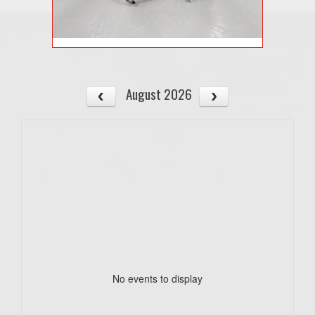
August 2026
No events to display