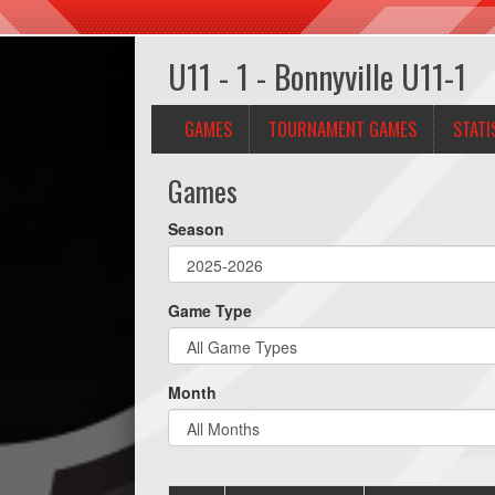
U11 - 1 - Bonnyville U11-1
GAMES
TOURNAMENT GAMES
STATI
Games
Season
Game Type
Month