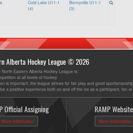
a
Cold Lake U11-1
Bonnyville U11-1
(4)
(3)
ern Alberta Hockey League © 2026
e North Eastern Alberta Hockey League is:
mpetition at all levels of hockey
ion is important, the league strives for fair play and good sportsmanshi
be a positive experience both on and off the ice as a participant, fan or
 Official Assigning
RAMP Website
More Information
More Information