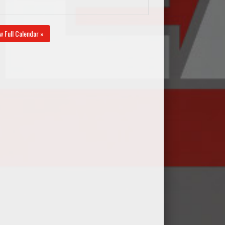
w Full Calendar »