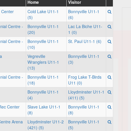
Home
Visitor
 Center
Cold Lake U11-1
Bonnyville U11-1
(5)
(6)
nial Centre -
Bonnyville U11-1
Lac La Biche U11-
(20)
1 (0)
nial Centre -
Bonnyville U11-1
St. Paul U11-1 (6)
(10)
a
Vegreville
Bonnyville U11-1
Wranglers U11-1
(3)
(13)
nial Centre -
Bonnyville U11-1
Frog Lake T-Birds
(18)
U11 (0)
Bonnyville U11-1
Lloydminster U11-1
(4)
(411) (5)
 Rec Center
Slave Lake U11-1
Bonnyville U11-1
(8)
(8)
Centre Arena
Lloydminster U11-2
Bonnyville U11-1
(421) (5)
(5)