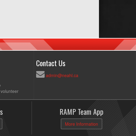
Contact Us
admin@neahl.ca
p
 volunteer
s
RAMP Team App
More Information