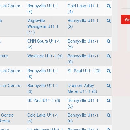
nial Centre -
Bonnyville U11-1
Cold Lake U11-1
(4)
(4)
Vie
a
Vegreville
Bonnyville U11-1
Wranglers U11-1
(2)
(11)
a
CNN Spurs U11-1
Bonnyville U11-1
(2)
(5)
entre
Westlock U11-1 (4)
Bonnyville U11-1
(9)
nial Centre -
Bonnyville U11-1
St. Paul U11-1 (9)
(8)
nial Centre -
Bonnyville U11-1
Drayton Valley
(3)
Meter U11-1 (5)
St. Paul U11-1 (6)
Bonnyville U11-1
(3)
 Centre
Cold Lake U11-1
Bonnyville U11-1
Arena
(4)
(6)
Arena
Lloydminster U11-1
Bonnyville U11-1