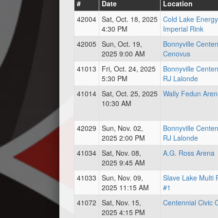
#
Date
Location
42004
Sat, Oct. 18, 2025
Cold Lake Energy
4:30 PM
Imperial Rink
42005
Sun, Oct. 19,
Bonnyville Centen
2025 9:00 AM
Cenovus
41013
Fri, Oct. 24, 2025
Bonnyville Centen
5:30 PM
RJ Lalonde
41014
Sat, Oct. 25, 2025
Wally Fedun Aren
10:30 AM
42029
Sun, Nov. 02,
Bonnyville Centen
2025 2:00 PM
RJ Lalonde
41034
Sat, Nov. 08,
A.G. Ross Arena
2025 9:45 AM
41033
Sun, Nov. 09,
Slave Lake Multi
2025 11:15 AM
#1
41072
Sat, Nov. 15,
Centennial Civic 
2025 4:15 PM