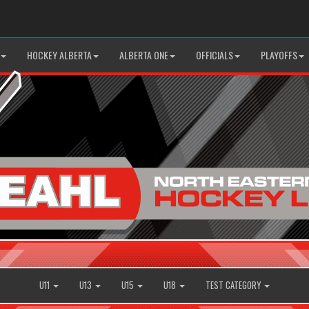
HOCKEY ALBERTA
ALBERTA ONE
OFFICIALS
PLAYOFFS
U11
U13
U15
U18
TEST CATEGORY