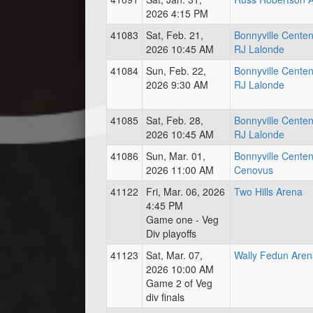
2026 4:15 PM
41083
Sat, Feb. 21,
Bonnyville Centen
2026 10:45 AM
RJ Lalonde
41084
Sun, Feb. 22,
Bonnyville Centen
2026 9:30 AM
RJ Lalonde
41085
Sat, Feb. 28,
Bonnyville Centen
2026 10:45 AM
RJ Lalonde
41086
Sun, Mar. 01,
Bonnyville Centen
2026 11:00 AM
Cenovus
41122
Fri, Mar. 06, 2026
Two Hills Arena
4:45 PM
Game one - Veg
Div playoffs
41123
Sat, Mar. 07,
Wally Fedun Aren
2026 10:00 AM
Game 2 of Veg
div finals