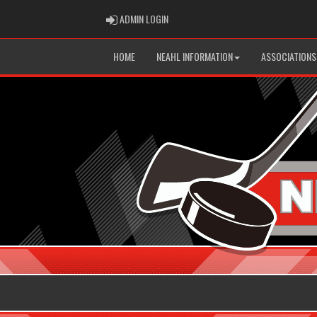
ADMIN LOGIN
ADMIN LOGIN
HOME
NEAHL INFORMATION
ASSOCIATIONS