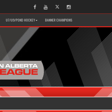
Facebook
Youtube
Twitter
Instagram
U7/U9/POND HOCKEY
BANNER CHAMPIONS