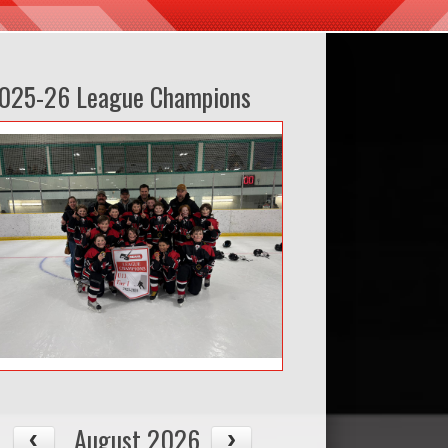
025-26 League Champions
August 2026