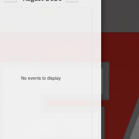
No events to display