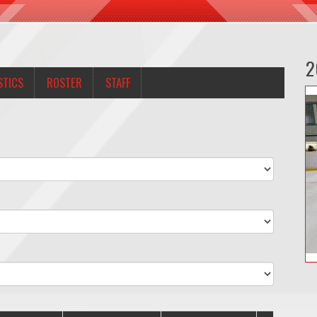
2
STICS
ROSTER
STAFF