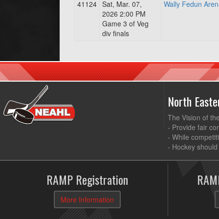
41124
Sat, Mar. 07,
Wally Fedun Aren
2026 2:00 PM
Game 3 of Veg
div finals
North East
The Vision of th
- Provide fair co
- While competit
- Hockey should 
RAMP Registration
RAMP
More Information