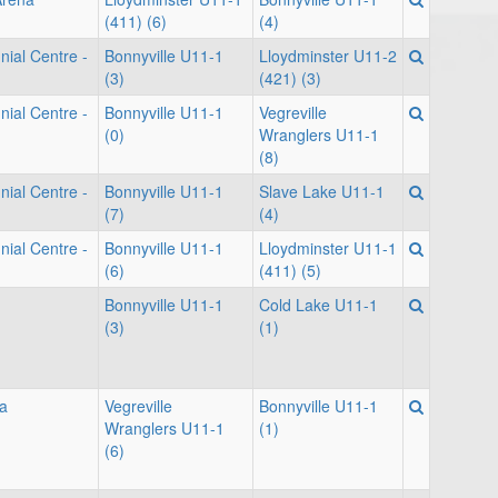
(411) (6)
(4)
nial Centre -
Bonnyville U11-1
Lloydminster U11-2
(3)
(421) (3)
nial Centre -
Bonnyville U11-1
Vegreville
(0)
Wranglers U11-1
(8)
nial Centre -
Bonnyville U11-1
Slave Lake U11-1
(7)
(4)
nial Centre -
Bonnyville U11-1
Lloydminster U11-1
(6)
(411) (5)
Bonnyville U11-1
Cold Lake U11-1
(3)
(1)
a
Vegreville
Bonnyville U11-1
Wranglers U11-1
(1)
(6)