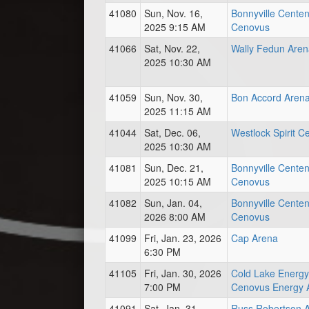
41080
Sun, Nov. 16,
Bonnyville Centen
2025 9:15 AM
Cenovus
41066
Sat, Nov. 22,
Wally Fedun Aren
2025 10:30 AM
41059
Sun, Nov. 30,
Bon Accord Aren
2025 11:15 AM
41044
Sat, Dec. 06,
Westlock Spirit C
2025 10:30 AM
41081
Sun, Dec. 21,
Bonnyville Centen
2025 10:15 AM
Cenovus
41082
Sun, Jan. 04,
Bonnyville Centen
2026 8:00 AM
Cenovus
41099
Fri, Jan. 23, 2026
Cap Arena
6:30 PM
41105
Fri, Jan. 30, 2026
Cold Lake Energy
7:00 PM
Cenovus Energy 
41091
Sat, Jan. 31,
Russ Robertson 