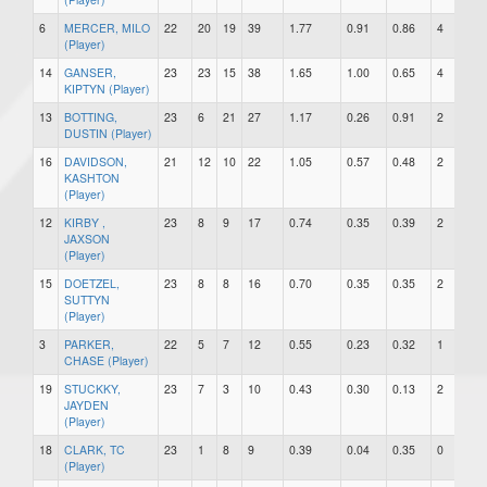
6
MERCER, MILO
22
20
19
39
1.77
0.91
0.86
4
0
(Player)
14
GANSER,
23
23
15
38
1.65
1.00
0.65
4
2
KIPTYN (Player)
13
BOTTING,
23
6
21
27
1.17
0.26
0.91
2
0
DUSTIN (Player)
16
DAVIDSON,
21
12
10
22
1.05
0.57
0.48
2
0
KASHTON
(Player)
12
KIRBY ,
23
8
9
17
0.74
0.35
0.39
2
0
JAXSON
(Player)
15
DOETZEL,
23
8
8
16
0.70
0.35
0.35
2
0
SUTTYN
(Player)
3
PARKER,
22
5
7
12
0.55
0.23
0.32
1
0
CHASE (Player)
19
STUCKKY,
23
7
3
10
0.43
0.30
0.13
2
1
JAYDEN
(Player)
18
CLARK, TC
23
1
8
9
0.39
0.04
0.35
0
1
(Player)