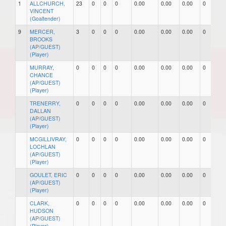
1
ALLCHURCH,
23
0
0
0
0.00
0.00
0.00
0
0
VINCENT
(Goaltender)
9
MERCER,
3
0
0
0
0.00
0.00
0.00
0
0
BROOKS
(AP/GUEST)
(Player)
MURRAY,
0
0
0
0
0.00
0.00
0.00
0
0
CHANCE
(AP/GUEST)
(Player)
TRENERRY,
0
0
0
0
0.00
0.00
0.00
0
0
DALLAN
(AP/GUEST)
(Player)
MCGILLIVRAY,
0
0
0
0
0.00
0.00
0.00
0
0
LOCHLAN
(AP/GUEST)
(Player)
GOULET, ERIC
0
0
0
0
0.00
0.00
0.00
0
0
(AP/GUEST)
(Player)
CLARK,
0
0
0
0
0.00
0.00
0.00
0
0
HUDSON
(AP/GUEST)
(Player)