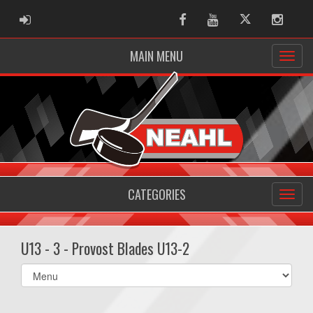
ADMIN LOGIN
Facebook
Youtube
Twitter
Instag
MAIN MENU
CATEGORIES
U13 - 3 - Provost Blades U13-2
Select
list(select
one):