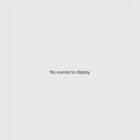
No events to display