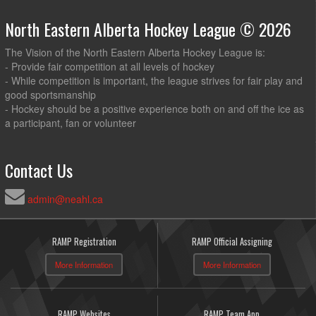
North Eastern Alberta Hockey League © 2026
The Vision of the North Eastern Alberta Hockey League is:
- Provide fair competition at all levels of hockey
- While competition is important, the league strives for fair play and
good sportsmanship
- Hockey should be a positive experience both on and off the ice as
a participant, fan or volunteer
Contact Us
admin@neahl.ca
RAMP Registration
RAMP Official Assigning
More Information
More Information
RAMP Websites
RAMP Team App