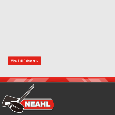
View Full Calendar »