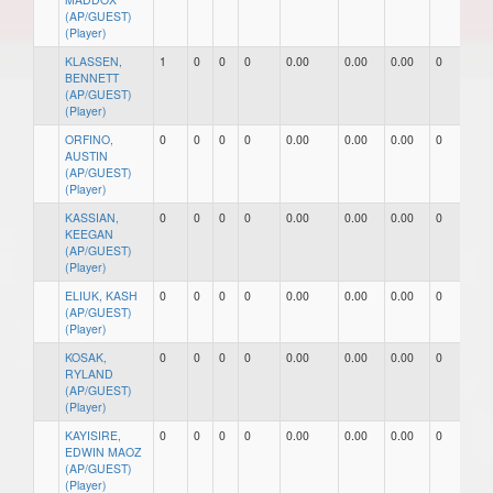
(AP/GUEST)
(Player)
KLASSEN,
1
0
0
0
0.00
0.00
0.00
0
0
BENNETT
(AP/GUEST)
(Player)
ORFINO,
0
0
0
0
0.00
0.00
0.00
0
0
AUSTIN
(AP/GUEST)
(Player)
KASSIAN,
0
0
0
0
0.00
0.00
0.00
0
0
KEEGAN
(AP/GUEST)
(Player)
ELIUK, KASH
0
0
0
0
0.00
0.00
0.00
0
0
(AP/GUEST)
(Player)
KOSAK,
0
0
0
0
0.00
0.00
0.00
0
0
RYLAND
(AP/GUEST)
(Player)
KAYISIRE,
0
0
0
0
0.00
0.00
0.00
0
0
EDWIN MAOZ
(AP/GUEST)
(Player)