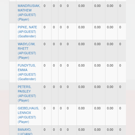
MANDRUSIAK,
0
0
0
0
0.00
0.00
0.00
0
0
MATHEW
(AP/GUEST)
(Player)
PIPKE, NATE
0
0
0
0
0.00
0.00
0.00
0
0
(AP/GUEST)
(Goaltender)
WASYLCIW,
0
0
0
0
0.00
0.00
0.00
0
0
RHETT
(AP/GUEST)
(Player)
FUNDYTUS,
0
0
0
0
0.00
0.00
0.00
0
0
EMMA
(AP/GUEST)
(Goaltender)
PETERS,
0
0
0
0
0.00
0.00
0.00
0
0
PAISLEY
(AP/GUEST)
(Player)
GIEBELHAUS,
0
0
0
0
0.00
0.00
0.00
0
0
LENNOX
(AP/GUEST)
(Player)
BANAYO,
0
0
0
0
0.00
0.00
0.00
0
0
LUCIANO