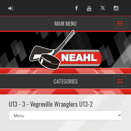
ADMIN LOGIN
Facebook
Youtube
Twitter
Instag
MAIN MENU
CATEGORIES
U13 - 3 - Vegreville Wranglers U13-2
Select
list(select
one):