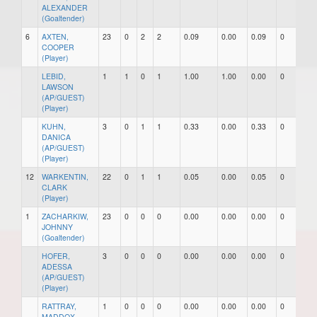
ALEXANDER
(Goaltender)
6
AXTEN,
23
0
2
2
0.09
0.00
0.09
0
0
COOPER
(Player)
LEBID,
1
1
0
1
1.00
1.00
0.00
0
0
LAWSON
(AP/GUEST)
(Player)
KUHN,
3
0
1
1
0.33
0.00
0.33
0
0
DANICA
(AP/GUEST)
(Player)
12
WARKENTIN,
22
0
1
1
0.05
0.00
0.05
0
0
CLARK
(Player)
1
ZACHARKIW,
23
0
0
0
0.00
0.00
0.00
0
0
JOHNNY
(Goaltender)
HOFER,
3
0
0
0
0.00
0.00
0.00
0
0
ADESSA
(AP/GUEST)
(Player)
RATTRAY,
1
0
0
0
0.00
0.00
0.00
0
0
MADDOX