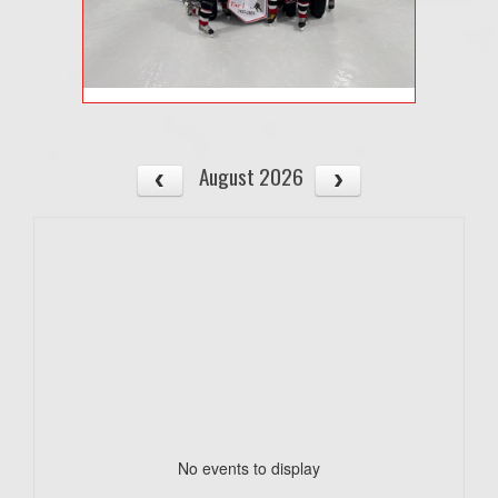
August 2026
No events to display