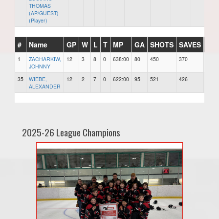
THOMAS
(AP/GUEST)
(Player)
#
Name
GP
W
L
T
MP
GA
SHOTS
SAVES
SA
1
ZACHARKIW,
12
3
8
0
638:00
80
450
370
0.82
JOHNNY
35
WIEBE,
12
2
7
0
622:00
95
521
426
0.81
ALEXANDER
2025-26 League Champions