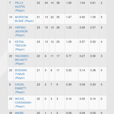
7
PELLY,
23
24
14
38
1.65
1.04
0.61
2
0
AUSTIN
(Player)
10
MORROW,
21
13
22
35
1.67
0.62
1.05
5
0
BLAKE (Player)
21
ORFINO,
23
15
13
28
1.22
0.65
0.57
3
1
JACKSON
(Player)
3
KETSA,
23
13
12
25
1.09
0.57
0.52
4
0
TREVOR
(Player)
22
YACKIMEC,
22
6
11
17
0.77
0.27
0.50
3
1
BECKETT
(Player)
20
BODNAR,
21
3
8
11
0.52
0.14
0.38
0
0
TYMUR
(Player)
8
DIXON,
23
2
7
9
0.39
0.09
0.30
0
0
EMMETT
(Player)
25
WICKS,
22
0
3
3
0.14
0.00
0.14
0
0
CHENANIAH
(Player)
35
WIEBE,
22
1
1
2
0.09
0.05
0.05
0
0