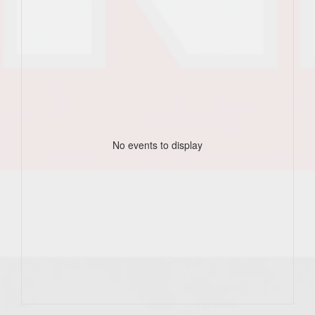
No events to display