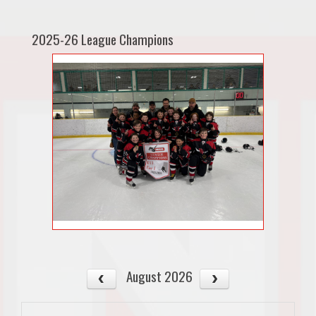
2025-26 League Champions
August 2026