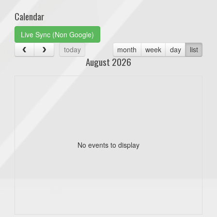
Calendar
Live Sync (Non Google)
today
month
week
day
list
August 2026
No events to display