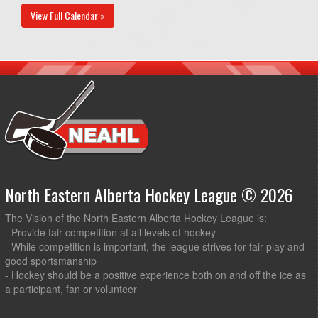
View Full Calendar »
North Eastern Alberta Hockey League © 2026
The Vision of the North Eastern Alberta Hockey League is:
- Provide fair competition at all levels of hockey
- While competition is important, the league strives for fair play and
good sportsmanship
- Hockey should be a positive experience both on and off the ice as
a participant, fan or volunteer