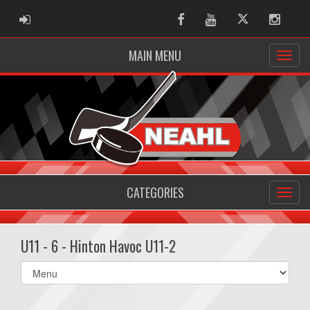
ADMIN LOGIN
Facebook
Youtube
Twitter
Instag
MAIN MENU
CATEGORIES
U11 - 6 - Hinton Havoc U11-2
Select
list(select
one):