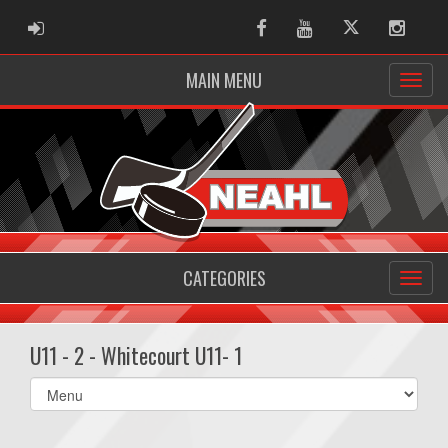
ADMIN LOGIN
Facebook
Youtube
Twitter
Instag
MAIN MENU
CATEGORIES
U11 - 2 - Whitecourt U11- 1
Select
list(select
one):