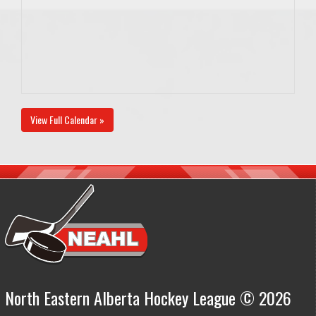
View Full Calendar »
North Eastern Alberta Hockey League © 2026