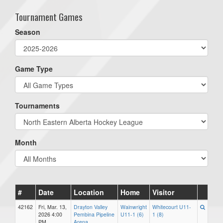
Tournament Games
Season
Game Type
Tournaments
Month
#
Date
Location
Home
Visitor
42162
Fri, Mar. 13,
Drayton Valley
Wainwright
Whitecourt U11-
2026 4:00
Pembina Pipeline
U11-1 (6)
1 (8)
PM
Arena