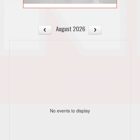
August 2026
No events to display