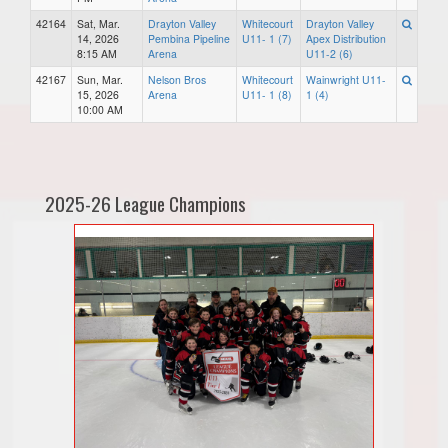
42164
Sat, Mar.
Drayton Valley
Whitecourt
Drayton Valley
14, 2026
Pembina Pipeline
U11- 1 (7)
Apex Distribution
8:15 AM
Arena
U11-2 (6)
42167
Sun, Mar.
Nelson Bros
Whitecourt
Wainwright U11-
15, 2026
Arena
U11- 1 (8)
1 (4)
10:00 AM
2025-26 League Champions