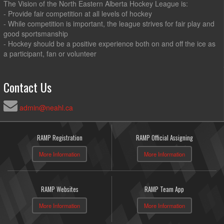
The Vision of the North Eastern Alberta Hockey League is:
- Provide fair competition at all levels of hockey
- While competition is important, the league strives for fair play and
good sportsmanship
- Hockey should be a positive experience both on and off the ice as
a participant, fan or volunteer
Contact Us
admin@neahl.ca
RAMP Registration
RAMP Official Assigning
More Information
More Information
RAMP Websites
RAMP Team App
More Information
More Information